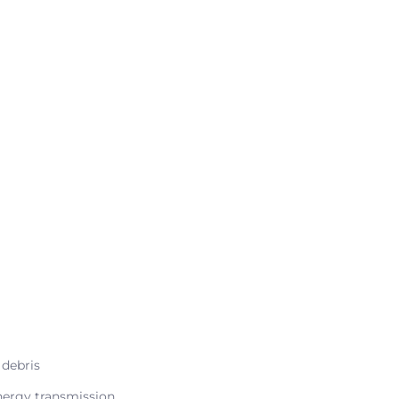
 debris
nergy transmission