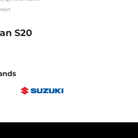
mfort
an S20
ands