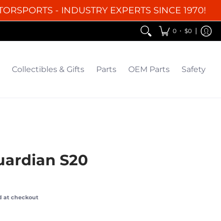
TORSPORTS - INDUSTRY EXPERTS SINCE 1970!
EM Parts
Safety
Clearance
•
0
$0
Collectibles & Gifts
Parts
OEM Parts
Safety
uardian S20
d at checkout