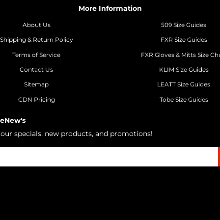
More Information
About Us
509 Size Guides
Shipping & Return Policy
FXR Size Guides
Terms of Service
FXR Gloves & Mitts Size Ch
Contact Us
KLIM Size Guides
Sitemap
LEATT Size Guides
CDN Pricing
Tobe Size Guides
 eNew's
h our specials, new products, and promotions!