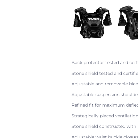
Back protector tested and cert
Stone shield tested and certif
Adjustable and removable bic
Adjustable suspension shoulde
Refined fit for maximum defle
Strategically placed ventilatio
Stone shield constructed with 
Adjustable waist buckle closu