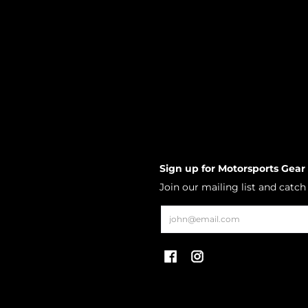
Sign up for Motorsports Gear
Join our mailing list and catc
Email