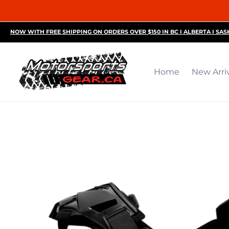
Home
New Arrivals
Motorsports Accessories
R
NOW WITH FREE SHIPPING ON ORDERS OVER $150 IN BC I ALBERTA I SA
Home
New Arri