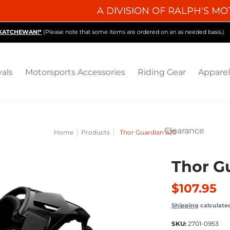
A DIVISION OF RALPH'S MO
iding Gear
Apparel
Collectibles & Gifts
Parts
O
SKATCHEWAN!*
(Please note that some items are ordered on an as needed basis.)
vals
Motorsports Accessories
Riding Gear
Apparel
Clearance
Home
Products
Thor Guardian S20
Thor G
$107.95
Shipping
calculate
SKU:
2701-0953