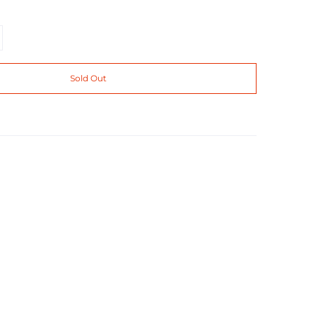
Sold Out