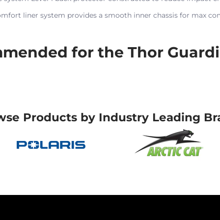
omfort liner system provides a smooth inner chassis for max co
mended for the Thor Guardi
wse Products by Industry Leading Br