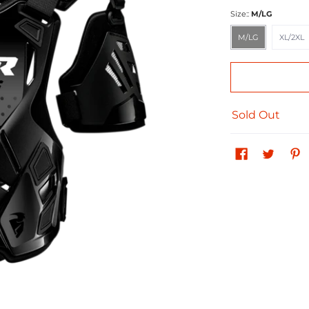
Size::
M/LG
M/LG
XL/2XL
M/LG
XL/2XL
Sold Out