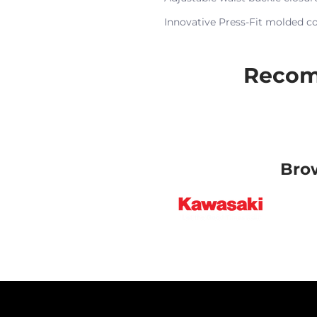
Innovative Press-Fit molded c
Recom
Bro