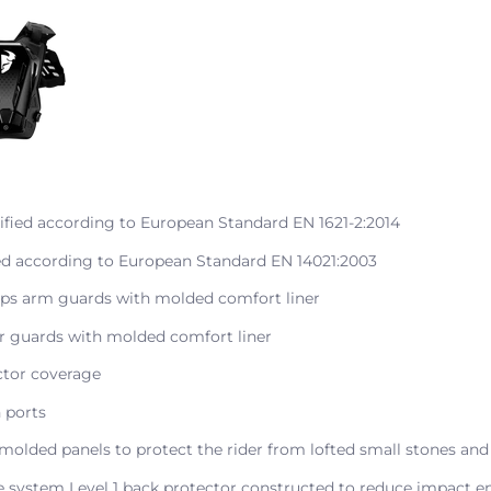
ified according to European Standard EN 1621-2:2014
ied according to European Standard EN 14021:2003
eps arm guards with molded comfort liner
r guards with molded comfort liner
ctor coverage
n ports
molded panels to protect the rider from lofted small stones and
re system Level 1 back protector constructed to reduce impact e