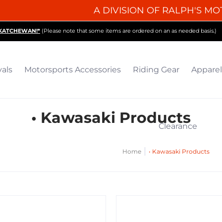
A DIVISION OF RALPH'S MO
iding Gear
Apparel
Collectibles & Gifts
Parts
O
SKATCHEWAN!*
(Please note that some items are ordered on an as needed basis.)
vals
Motorsports Accessories
Riding Gear
Apparel
• Kawasaki Products
Clearance
Home
• Kawasaki Products