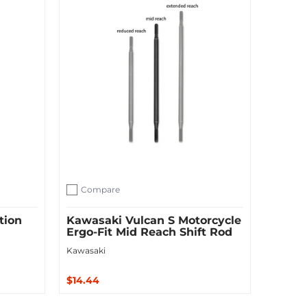
Compare
Add to compare
tion
Kawasaki Vulcan S Motorcycle
Ergo-Fit Mid Reach Shift Rod
Kawasaki
$14.44