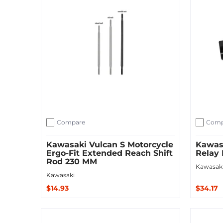
Compare
Comp
Add to compare
Add to c
Kawasaki Vulcan S Motorcycle
Kawasa
Ergo-Fit Extended Reach Shift
Relay 
Rod 230 MM
Kawasak
Kawasaki
$14.93
$34.17
Sold Out
Add to