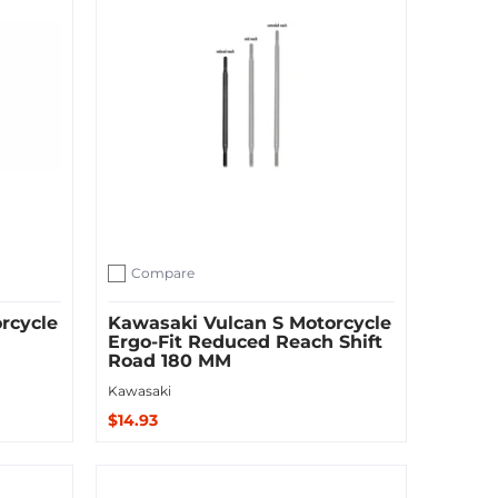
Compare
Add to compare
rcycle
Kawasaki Vulcan S Motorcycle
Ergo-Fit Reduced Reach Shift
Road 180 MM
Kawasaki
$14.93
Sold Out