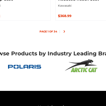
i
Kawasaki
2
$368.99
ut
Sold Out
PAGE 1 OF 34
wse Products by Industry Leading Br