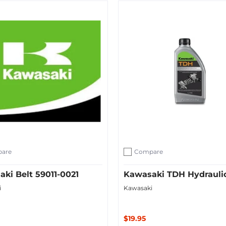
ut
Add to Cart
are
Compare
ompare
Add to compare
ki Belt 59011-0021
Kawasaki TDH Hydraulic
i
Kawasaki
$19.95