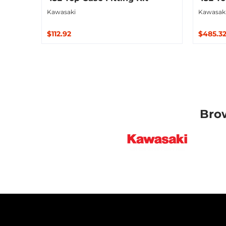
Kawasaki
Kawasak
$112.92
$485.3
Sold Out
Sold O
Bro