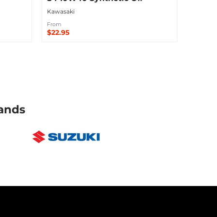
Kawasaki
From
$22.95
Sold Out
ands