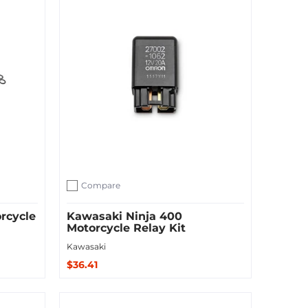
Compare
Add to compare
rcycle
Kawasaki Ninja 400
Motorcycle Relay Kit
Kawasaki
$36.41
Add to Cart