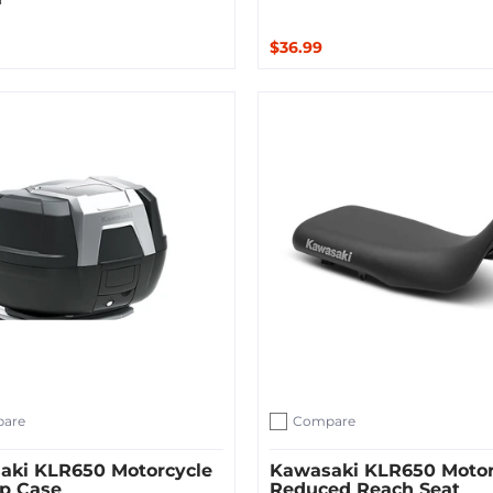
$36.99
ut
Quick Shop
are
Compare
ompare
Add to compare
aki KLR650 Motorcycle
Kawasaki KLR650 Motor
op Case
Reduced Reach Seat