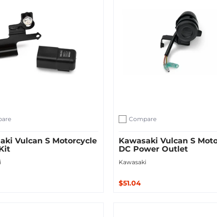
are
Compare
ompare
Add to compare
ki Vulcan S Motorcycle
Kawasaki Vulcan S Moto
Kit
DC Power Outlet
i
Kawasaki
$51.04
Sold Out
 Cart