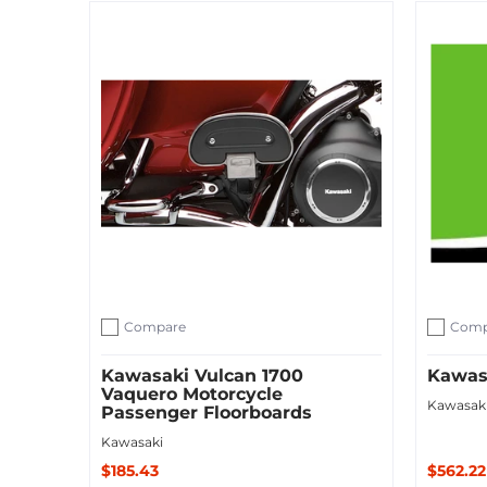
Sold O
Add to Cart
Compare
Comp
Add to compare
Add to c
Kawasaki Vulcan 1700
Kawasa
Vaquero Motorcycle
Kawasak
Passenger Floorboards
Kawasaki
$185.43
$562.22