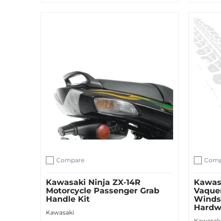
Sold O
Add to Cart
Compare
Comp
Add to compare
Add to c
Kawasaki Ninja ZX-14R
Kawas
Motorcycle Passenger Grab
Vaque
Handle Kit
Winds
Hardw
Kawasaki
Kawasak