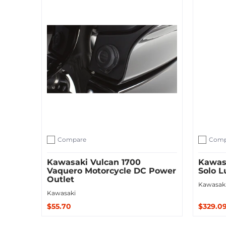
Compare
Comp
Add to compare
Add to c
Kawasaki Vulcan 1700
Kawasa
Vaquero Motorcycle DC Power
Solo 
Outlet
Kawasak
Kawasaki
$55.70
$329.0