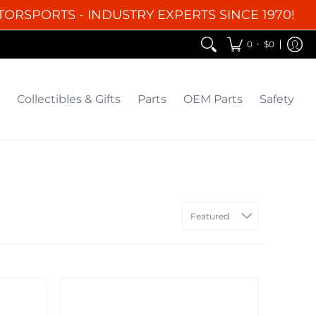
TORSPORTS - INDUSTRY EXPERTS SINCE 1970!
EM Parts
Safety
Clearance
•
0
$0
Collectibles & Gifts
Parts
OEM Parts
Safety