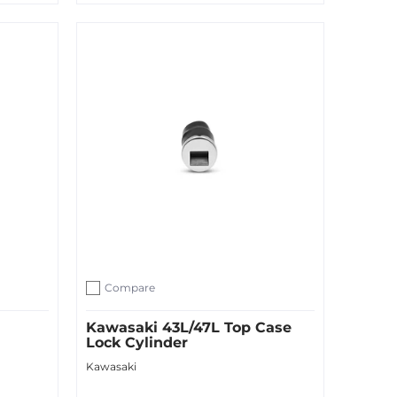
Quick Shop
Compare
Add to compare
Kawasaki 43L/47L Top Case
Lock Cylinder
Kawasaki