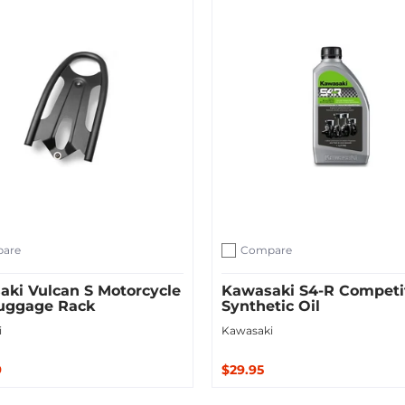
are
Compare
ompare
Add to compare
ki Vulcan S Motorcycle
Kawasaki S4-R Competi
Luggage Rack
Synthetic Oil
i
Kawasaki
9
$29.95