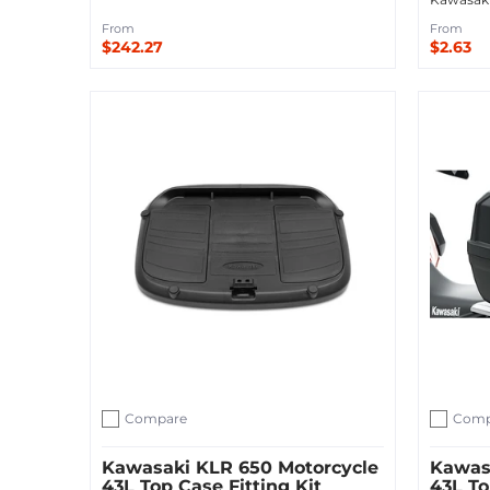
From
From
$242.27
$2.63
Sold Out
Sold O
Compare
Comp
Add to compare
Add to c
Kawasaki KLR 650 Motorcycle
Kawas
43L Top Case Fitting Kit
43L T