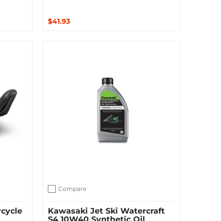
$41.93
Add to Cart
Compare
Add to compare
cycle
Kawasaki Jet Ski Watercraft
S4 10W40 Synthetic Oil