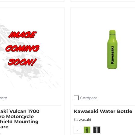
ut
Sold Out
are
Compare
ompare
Add to compare
aki Vulcan 1700
Kawasaki Water Bottle
ro Motorcycle
Kawasaki
hield Mounting
are
Green
Black
2
i