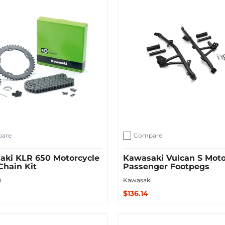
are
Compare
ompare
Add to compare
aki KLR 650 Motorcycle
Kawasaki Vulcan S Moto
Chain Kit
Passenger Footpegs
i
Kawasaki
$136.14
Sold Out
 Cart