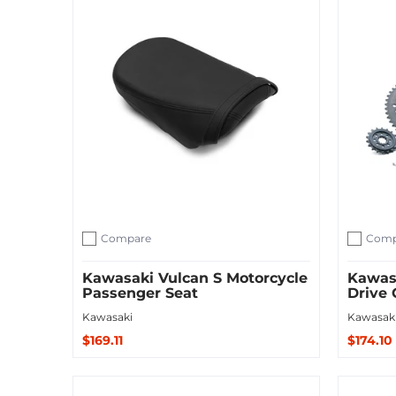
Compare
Comp
Add to compare
Add to c
Kawasaki Vulcan S Motorcycle
Kawas
Passenger Seat
Drive 
Kawasaki
Kawasak
$169.11
$174.10
Sold Out
Add to