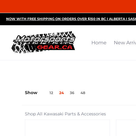
Home
New Arrivals
Motorsports Accessories
R
NOW WITH FREE SHIPPING ON ORDERS OVER $150 IN BC I ALBERTA I SA
Home
New Arri
Show
12
24
36
48
Shop All Kawasaki Parts & Accessories