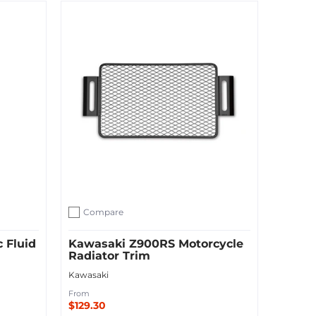
Add to Cart
Compare
Add to compare
 Fluid
Kawasaki Z900RS Motorcycle
Radiator Trim
Kawasaki
From
$129.30