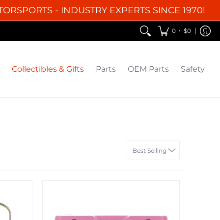
TORSPORTS - INDUSTRY EXPERTS SINCE 1970!
EM Parts
Safety
Clearance
•
0
$0
Collectibles & Gifts
Parts
OEM Parts
Safety