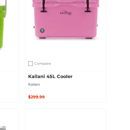
Compare
Add to compare
Kailani 45L Cooler
Kailani
$299.99
Sold Out