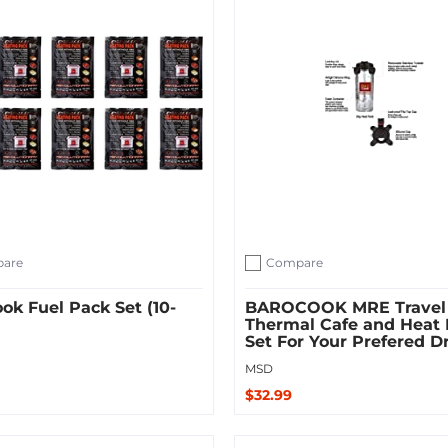
are
Compare
ompare
Add to compare
ok Fuel Pack Set (10-
BAROCOOK MRE Travel
Thermal Cafe and Heat
Set For Your Prefered D
MSD
$32.99
 Cart
Add to Cart