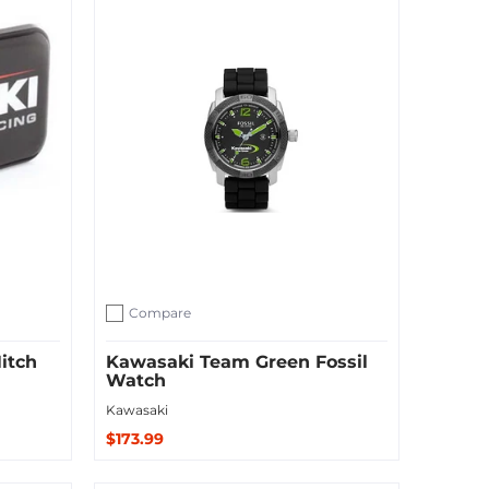
Compare
Add to compare
itch
Kawasaki Team Green Fossil
Watch
Kawasaki
$173.99
Sold Out