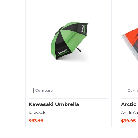
Compare
Comp
Add to compare
Add to c
Kawasaki Umbrella
Arctic
Kawasaki
Arctic Ca
$63.99
$39.95
Sold Out
Add to