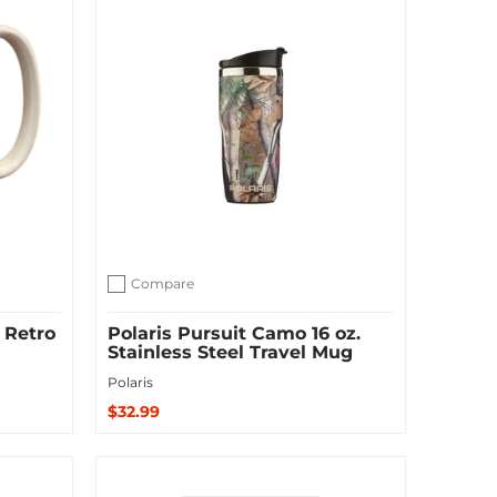
Compare
Add to compare
 Retro
Polaris Pursuit Camo 16 oz.
Stainless Steel Travel Mug
Polaris
$32.99
Sold Out