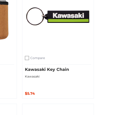
Compare
Add to compare
Kawasaki Key Chain
Kawasaki
$5.74
Sold Out