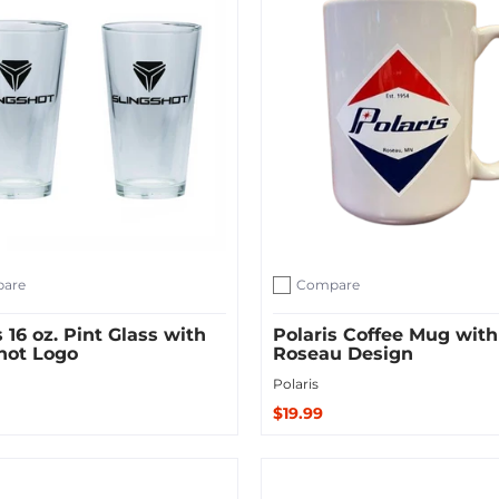
are
Compare
ompare
Add to compare
s 16 oz. Pint Glass with
Polaris Coffee Mug with
hot Logo
Roseau Design
Polaris
$19.99
Sold Out
 Cart