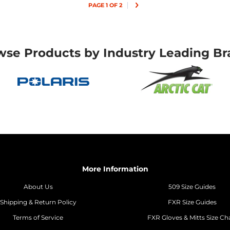
PAGE 1 OF 2
wse Products by Industry Leading Br
More Information
About Us
509 Size Guides
Shipping & Return Policy
FXR Size Guides
Terms of Service
FXR Gloves & Mitts Size Ch