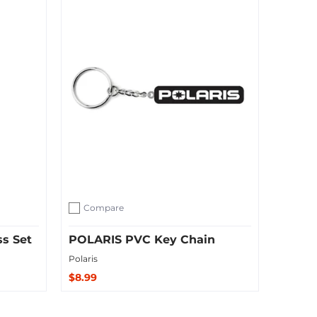
Compare
Add to compare
ss Set
POLARIS PVC Key Chain
Polaris
$8.99
Sold Out