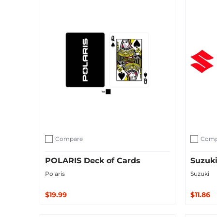
Compare
Comp
Add to compare
Add to c
POLARIS Deck of Cards
Suzuki
Polaris
Suzuki
$19.99
$11.86
Sold O
Add to Cart