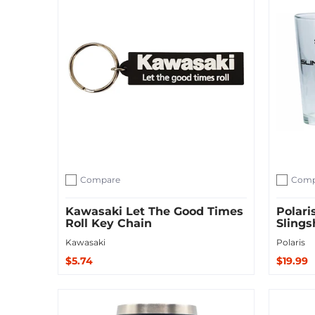
Compare
Comp
Add to compare
Add to c
Kawasaki Let The Good Times
Polari
Roll Key Chain
Slings
Kawasaki
Polaris
$5.74
$19.99
Add to Cart
Add to