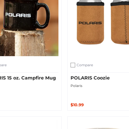
are
Compare
ompare
Add to compare
IS 15 oz. Campfire Mug
POLARIS Coozie
Polaris
$10.99
ut
Sold Out