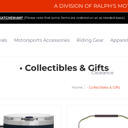
A DIVISION OF RALPH'S MO
iding Gear
Apparel
Collectibles & Gifts
Parts
O
SKATCHEWAN!*
(Please note that some items are ordered on an as needed basis.)
vals
Motorsports Accessories
Riding Gear
Apparel
• Collectibles & Gifts
Clearance
Home
• Collectibles & Gifts