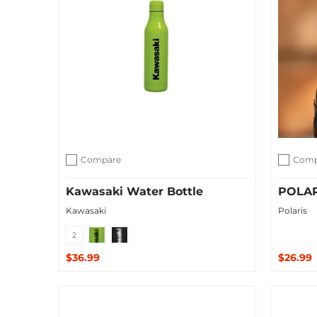
Compare
Comp
Add to compare
Add to c
Kawasaki Water Bottle
POLAR
Kawasaki
Polaris
Green
Black
2
$36.99
$26.99
Quick Shop
Sold O