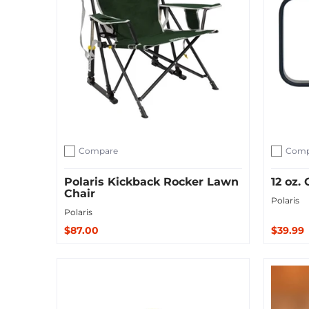
Compare
Comp
Add to compare
Add to c
Polaris Kickback Rocker Lawn
12 oz
Chair
Polaris
Polaris
$87.00
$39.99
Sold O
Add to Cart