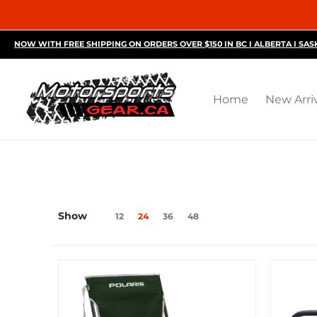
Home
New Arrivals
Motorsports Accessories
R
NOW WITH FREE SHIPPING ON ORDERS OVER $150 IN BC I ALBERTA I SA
Home
New Arri
Show
12
24
36
48