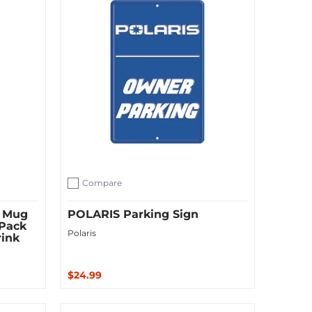
Compare
Add to compare
 Mug
POLARIS Parking Sign
 Pack
Polaris
rink
$24.99
Sold Out