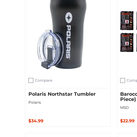
Compare
Comp
Add to compare
Add to c
Polaris Northstar Tumbler
Baroco
Piece)
Polaris
MSD
$34.99
$22.99
Add to Cart
Add to