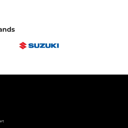
ands
art