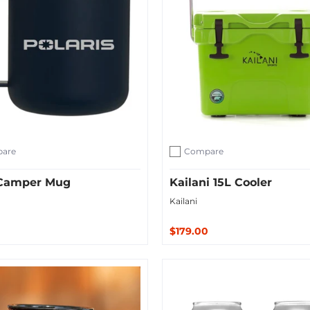
are
Compare
ompare
Add to compare
. Camper Mug
Kailani 15L Cooler
Kailani
$179.00
ut
Add to Cart