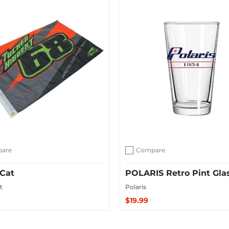
are
Compare
ompare
Add to compare
 Cat
POLARIS Retro Pint Gla
t
Polaris
$19.99
Sold Out
 Cart