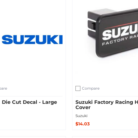
are
Compare
ompare
Add to compare
 Die Cut Decal - Large
Suzuki Factory Racing H
Cover
Suzuki
$14.03
ut
Sold Out