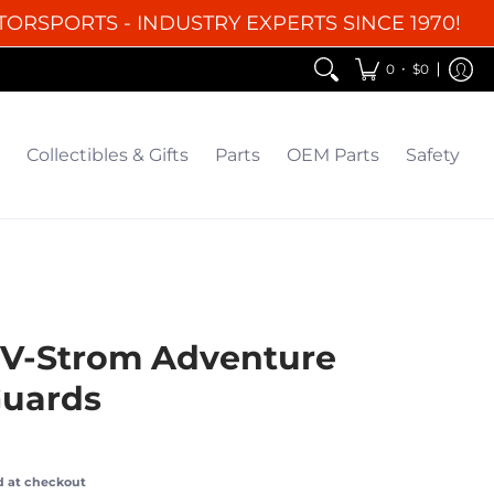
TORSPORTS - INDUSTRY EXPERTS SINCE 1970!
EM Parts
Safety
Clearance
•
0
$0
Collectibles & Gifts
Parts
OEM Parts
Safety
 V-Strom Adventure
uards
d at checkout