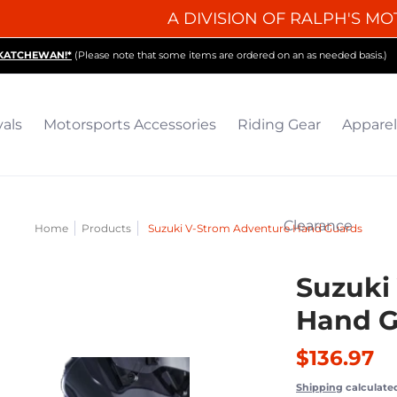
A DIVISION OF RALPH'S MO
iding Gear
Apparel
Collectibles & Gifts
Parts
O
SKATCHEWAN!*
(Please note that some items are ordered on an as needed basis.)
vals
Motorsports Accessories
Riding Gear
Apparel
Clearance
Home
Products
Suzuki V-Strom Adventure Hand Guards
Suzuki
Hand G
$136.97
Shipping
calculate