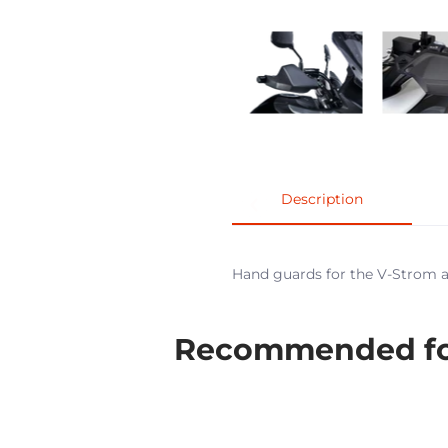
Description
Hand guards for the V-Strom ar
Recommended for