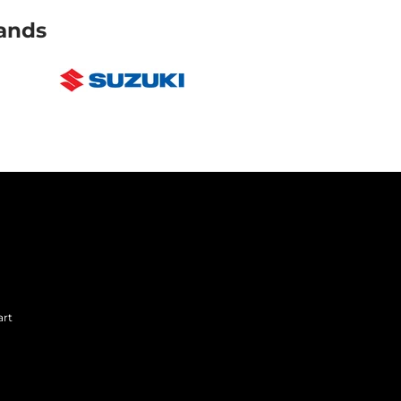
ands
art