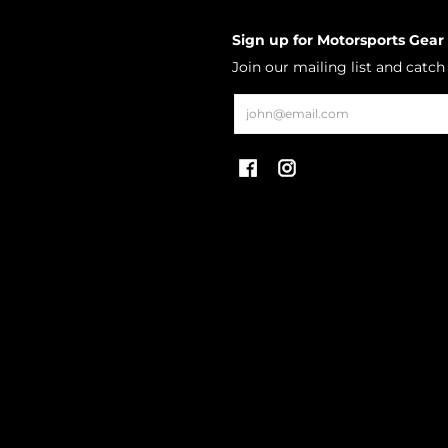
Sign up for Motorsports Gear
Join our mailing list and catc
Email