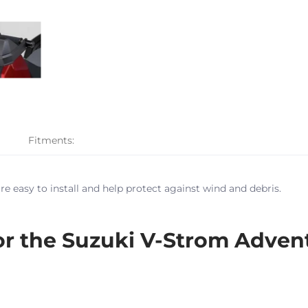
Fitments:
e easy to install and help protect against wind and debris.
 the Suzuki V-Strom Adven