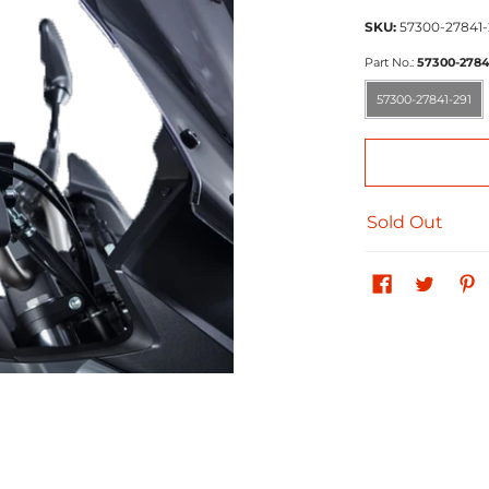
SKU:
57300-27841-
Part No.:
57300-2784
57300-27841-291
57300-27841-291
Sold Out