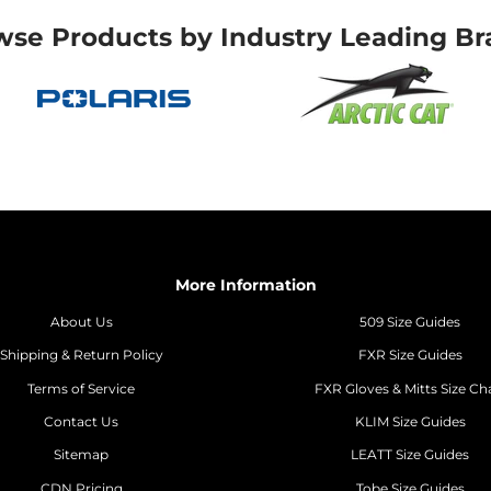
wse Products by Industry Leading Br
More Information
About Us
509 Size Guides
Shipping & Return Policy
FXR Size Guides
Terms of Service
FXR Gloves & Mitts Size Ch
Contact Us
KLIM Size Guides
Sitemap
LEATT Size Guides
CDN Pricing
Tobe Size Guides