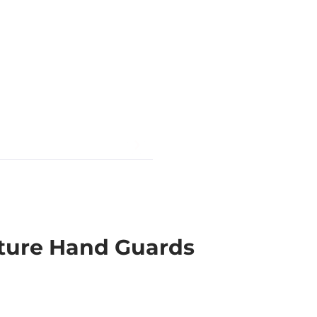
ture Hand Guards