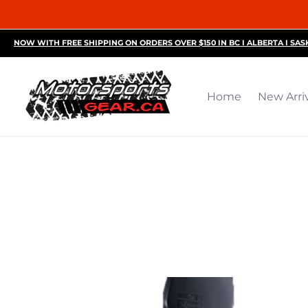
Home
New Arrivals
Motorsports Accessories
R
NOW WITH FREE SHIPPING ON ORDERS OVER $150 IN BC I ALBERTA I SA
Home
New Arri