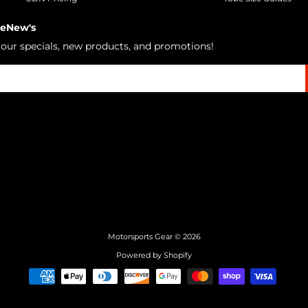
 eNew's
h our specials, new products, and promotions!
Motorsports Gear
© 2026
Powered by Shopify