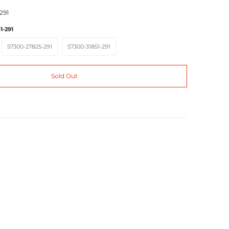
291
1-291
57300-27825-291
57300-31851-291
57300-27825-291
57300-31851-291
Sold Out