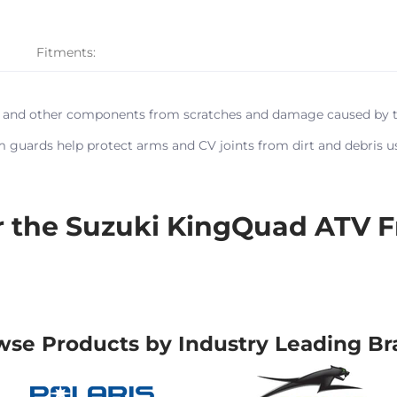
Fitments:
e and other components from scratches and damage caused by trai
m guards help protect arms and CV joints from dirt and debris us
the Suzuki KingQuad ATV F
wse Products by Industry Leading Br