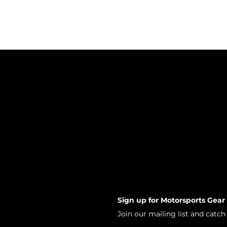
Sign up for Motorsports Gear
Join our mailing list and catc