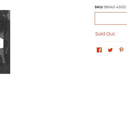
SKU:
990A0-43012
Sold Out