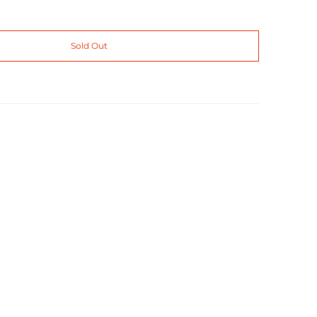
Sold Out