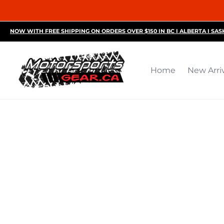
Home
New Arrivals
Motorsports Accessories
R
NOW WITH FREE SHIPPING ON ORDERS OVER $150 IN BC I ALBERTA I SA
Home
New Arri