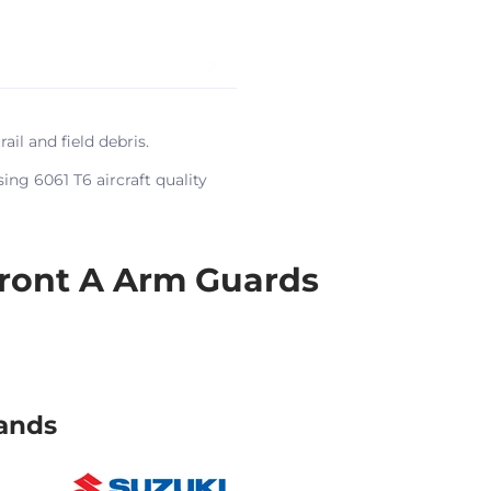
l and field debris.
ing 6061 T6 aircraft quality
ront A Arm Guards
ands