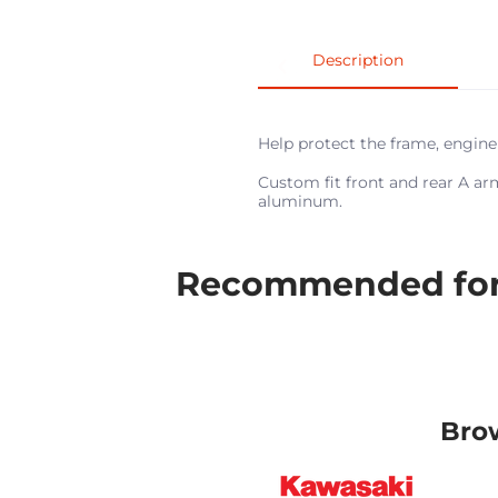
Description
Help protect the frame, engin
Custom fit front and rear A ar
aluminum.
Recommended for 
Bro