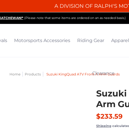
A DIVISION OF RALPH'S MO
iding Gear
Apparel
Collectibles & Gifts
Parts
O
SKATCHEWAN!*
(Please note that some items are ordered on an as needed basis.)
vals
Motorsports Accessories
Riding Gear
Apparel
Clearance
Home
Products
Suzuki KingQuad ATV Front A Arm Guards
Suzuki
Arm Gu
$233.59
Shipping
calculate