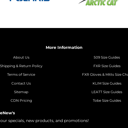
More Information
About Us
509 Size Guides
Shipping & Return Policy
FXR Size Guides
Terms of Service
FXR Gloves & Mitts Size Ch
Contact Us
KLIM Size Guides
Sitemap
LEATT Size Guides
CDN Pricing
Tobe Size Guides
 eNew's
h our specials, new products, and promotions!