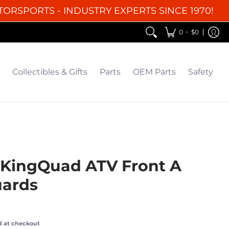
TORSPORTS - INDUSTRY EXPERTS SINCE 1970!
EM Parts
Safety
Clearance
•
0
$0
Collectibles & Gifts
Parts
OEM Parts
Safety
 KingQuad ATV Front A
ards
d at checkout