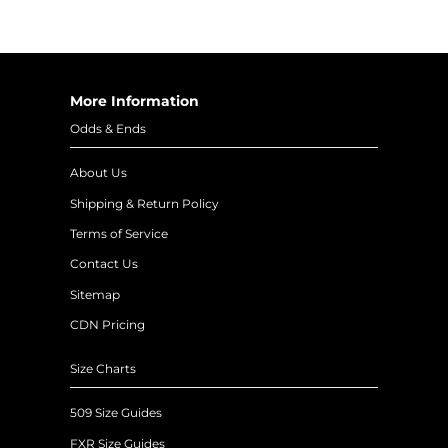
More Information
Odds & Ends
About Us
Shipping & Return Policy
Terms of Service
Contact Us
Sitemap
CDN Pricing
Size Charts
509 Size Guides
FXR Size Guides