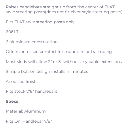
Raises handlebars straight up from the center of FLAT
style steering posts(does not fit pivot style steering posts)
Fits FLAT style steering posts only
6061 T
6 aluminum construction
Offers increased comfort for mountain or trail riding
Most sleds will allow 2” or 3” without any cable extensions
Simple bolt on design installs in minutes
Anodized finish
Fits stock 7/8” handlebars
Specs
Material: Aluminum
Fits On: Handlebar 7/8"