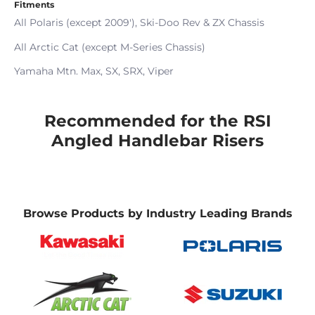
Fitments
All Polaris (except 2009'), Ski-Doo Rev & ZX Chassis
All Arctic Cat (except M-Series Chassis)
Yamaha Mtn. Max, SX, SRX, Viper
Recommended for the RSI
Angled Handlebar Risers
Browse Products by Industry Leading Brands