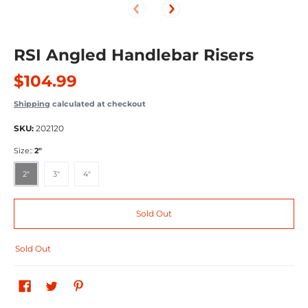
RSI Angled Handlebar Risers
$104.99
Shipping
calculated at checkout
SKU:
202120
Size::
2"
2"
3"
4"
2"
3"
4"
Sold Out
Sold Out