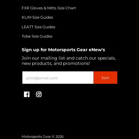
FXR Gloves & Mitts Size Chart
KLIM Size Guides
LEATT Size Guides
Tobe Size Guides
Sign up for Motorsports Gear eNew's
Join our mailing list and catch our specials,
new products, and promotions!
Email
Join
Motorsports Gear
© 2026