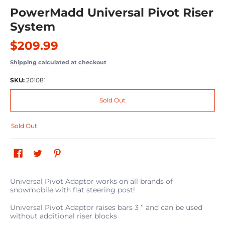
PowerMadd Universal Pivot Riser
System
$209.99
Shipping
calculated at checkout
SKU:
201081
Sold Out
Sold Out
Universal Pivot Adaptor works on all brands of
snowmobile with flat steering post!
Universal Pivot Adaptor raises bars 3 ‘’ and can be used
without additional riser blocks