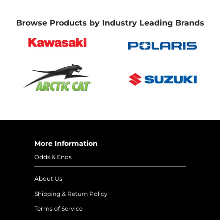
Browse Products by Industry Leading Brands
More Information
Odds & Ends
About Us
Shipping & Return Policy
Terms of Service