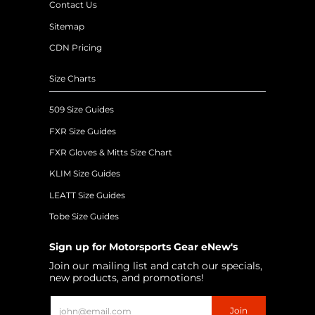
Contact Us
Sitemap
CDN Pricing
Size Charts
509 Size Guides
FXR Size Guides
FXR Gloves & Mitts Size Chart
KLIM Size Guides
LEATT Size Guides
Tobe Size Guides
Sign up for Motorsports Gear eNew's
Join our mailing list and catch our specials,
new products, and promotions!
Email
Join