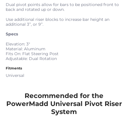
Dual pivot points allow for bars to be positioned front to
back and rotated up or down.
Use additional riser blocks to increase bar height an
additional 3’’, or 9’’.
Specs
Elevation: 3"
Material: Aluminum
Fits On: Flat Steering Post
Adjustable: Dual Rotation
Fitments
Universal
Recommended for the
PowerMadd Universal Pivot Riser
System