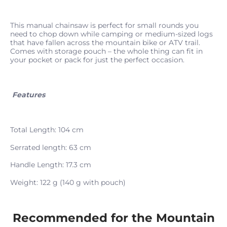
This manual chainsaw is perfect for small rounds you
need to chop down while camping or medium-sized logs
that have fallen across the mountain bike or ATV trail.
Comes with storage pouch – the whole thing can fit in
your pocket or pack for just the perfect occasion.
Features
Total Length: 104 cm
Serrated length: 63 cm
Handle Length: 17.3 cm
Weight: 122 g (140 g with pouch)
Recommended for the Mountain