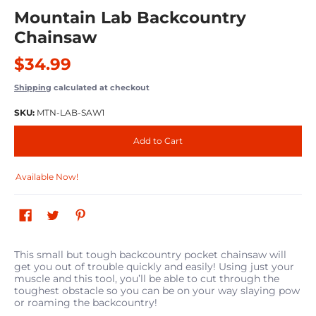
Mountain Lab Backcountry
Chainsaw
$34.99
Shipping
calculated at checkout
SKU:
MTN-LAB-SAW1
Add to Cart
Available Now!
This small but tough backcountry pocket chainsaw will
get you out of trouble quickly and easily! Using just your
muscle and this tool, you’ll be able to cut through the
toughest obstacle so you can be on your way slaying pow
or roaming the backcountry!