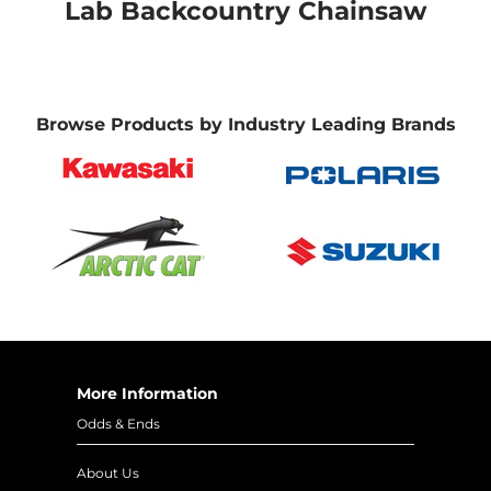
Lab Backcountry Chainsaw
Browse Products by Industry Leading Brands
More Information
Odds & Ends
About Us