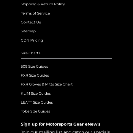
Shipping & Return Policy
Terms of Service
Contact Us
Sitemap
CDN Pricing
Size Charts
509 Size Guides
FXR Size Guides
FXR Gloves & Mitts Size Chart
KLIM Size Guides
LEATT Size Guides
Tobe Size Guides
Sign up for Motorsports Gear eNew's
Join our mailing list and catch our specials,