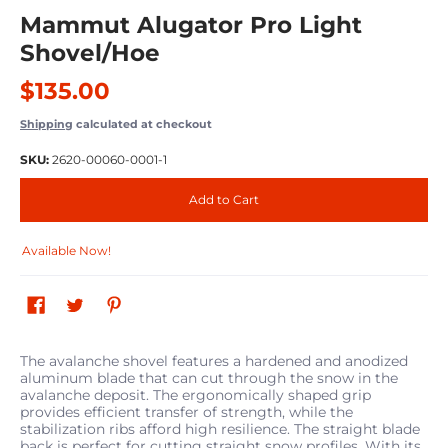
Mammut Alugator Pro Light
Shovel/Hoe
$135.00
Shipping
calculated at checkout
SKU:
2620-00060-0001-1
Add to Cart
Available Now!
The avalanche shovel features a hardened and anodized
aluminum blade that can cut through the snow in the
avalanche deposit. The ergonomically shaped grip
provides efficient transfer of strength, while the
stabilization ribs afford high resilience. The straight blade
back is perfect for cutting straight snow profiles. With its