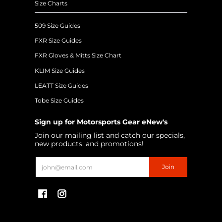
Size Charts
509 Size Guides
FXR Size Guides
FXR Gloves & Mitts Size Chart
KLIM Size Guides
LEATT Size Guides
Tobe Size Guides
Sign up for Motorsports Gear eNew's
Join our mailing list and catch our specials,
new products, and promotions!
Email
Join