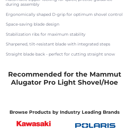
during assembly
Ergonomically shaped D-grip for optimum shovel control
Space-saving blade design
Stabilization ribs for maximum stability
Sharpened, tilt-resistant blade with integrated steps
Straight blade back - perfect for cutting straight snow
Recommended for the Mammut
Alugator Pro Light Shovel/Hoe
Browse Products by Industry Leading Brands