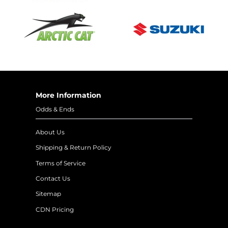
More Information
Odds & Ends
About Us
Shipping & Return Policy
Terms of Service
Contact Us
Sitemap
CDN Pricing