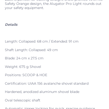
Safety Orange design, the Alugator Pro Light rounds out
your safety equipment.
Details
Length: Collapsed: 68 cm / Extended: 91 cm
Shaft Length: Collapsed: 49 cm
Blade: 24 cm x 27.5 cm
Weight: 675 g Shovel
Positions: SCOOP & HOE
Certification: UIAA 156 avalanche shovel standard
Hardened, anodized aluminum shovel blade
Oval telescopic shaft
Automatic zipper locking for quick, precise guidance