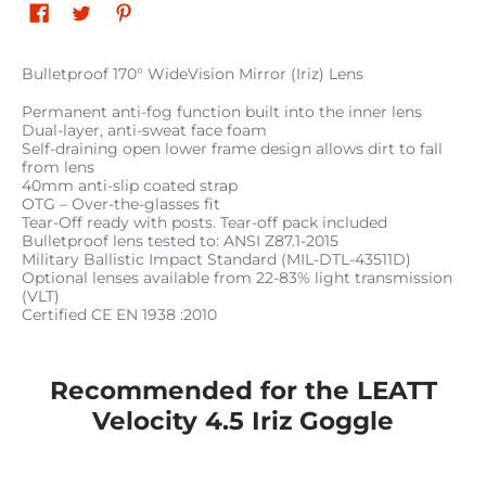
Bulletproof 170° WideVision Mirror (Iriz) Lens
Permanent anti-fog function built into the inner lens
Dual-layer, anti-sweat face foam
Self-draining open lower frame design allows dirt to fall
from lens
40mm anti-slip coated strap
OTG – Over-the-glasses fit
Tear-Off ready with posts. Tear-off pack included
Bulletproof lens tested to: ANSI Z87.1-2015
Military Ballistic Impact Standard (MIL-DTL-43511D)
Optional lenses available from 22-83% light transmission
(VLT)
Certified CE EN 1938 :2010
Recommended for the LEATT
Velocity 4.5 Iriz Goggle