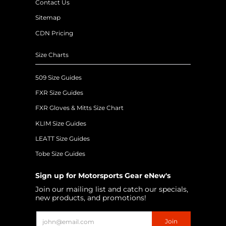
Contact Us
Sitemap
CDN Pricing
Size Charts
509 Size Guides
FXR Size Guides
FXR Gloves & Mitts Size Chart
KLIM Size Guides
LEATT Size Guides
Tobe Size Guides
Sign up for Motorsports Gear eNew's
Join our mailing list and catch our specials,
new products, and promotions!
Email
Join