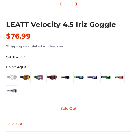
LEATT Velocity 4.5 Iriz Goggle
$76.99
Shipping
calculated at checkout
SKU:
406191
Color::
Aqua
Aqua
Black
Ink
Red
Cactus
Neon Yellow
Royal/Silver
Neon Lime
Neon Orange
Royal/Clear
Sold Out
Sold Out