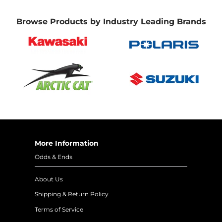
Browse Products by Industry Leading Brands
More Information
Odds & Ends
About Us
Shipping & Return Policy
Terms of Service