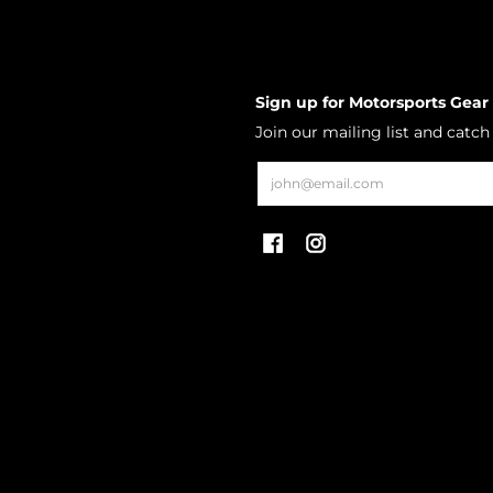
Sign up for Motorsports Gear
Join our mailing list and catc
Email