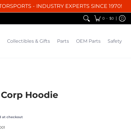
TORSPORTS - INDUSTRY EXPERTS SINCE 1970!
EM Parts
Safety
Clearance
•
0
$0
Collectibles & Gifts
Parts
OEM Parts
Safety
 Corp Hoodie
d at checkout
001