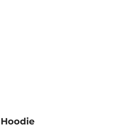
 Hoodie