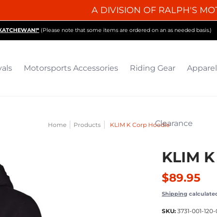
A DIVISION OF RALPH'S MO
iding Gear
Apparel
Collectibles & Gifts
Parts
O
SKATCHEWAN!*
(Please note that some items are ordered on an as needed basis.)
vals
Motorsports Accessories
Riding Gear
Apparel
Clearance
Home
Products
KLIM K Corp Hoodie
KLIM K
$89.95
Shipping
calculate
SKU:
3731-001-120-