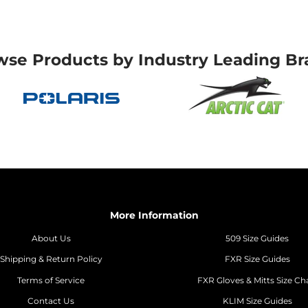
wse Products by Industry Leading Br
More Information
About Us
509 Size Guides
Shipping & Return Policy
FXR Size Guides
Terms of Service
FXR Gloves & Mitts Size Ch
Contact Us
KLIM Size Guides