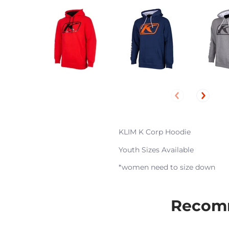
KLIM K Corp Hoodie
Youth Sizes Available
*women need to size down
Recomm