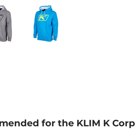
ended for the KLIM K Corp