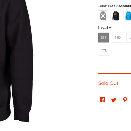
Color::
Black Asphal
Black Asphalt
Black Yellow
Blue
Size::
SM
SM
MD
LG
SM
MD
YXL
YXL
Sold Out