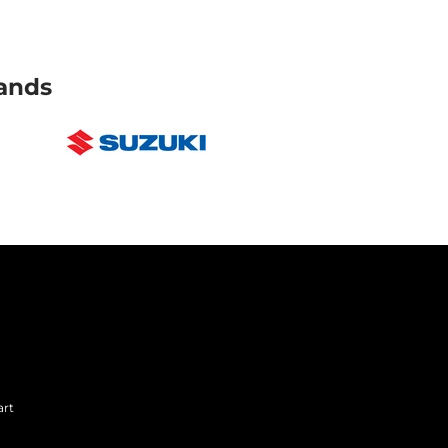
ands
art