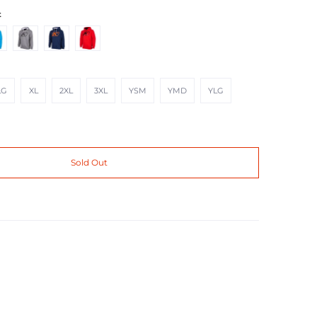
t
 Hi Vis
Heathered Gray Black
Navy Strike Orange
Red Black Metallic
XL
2XL
3XL
YSM
YMD
YLG
LG
XL
2XL
3XL
YSM
YMD
YLG
Sold Out