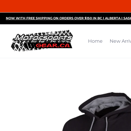
Home
New Arrivals
Motorsports Accessories
R
NOW WITH FREE SHIPPING ON ORDERS OVER $150 IN BC I ALBERTA I SA
Home
New Arri