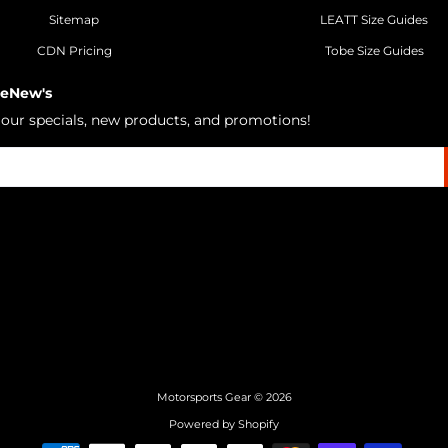
Sitemap
LEATT Size Guides
CDN Pricing
Tobe Size Guides
 eNew's
h our specials, new products, and promotions!
Motorsports Gear
© 2026
Powered by Shopify