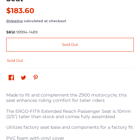
$183.60
Shipping
calculated at checkout
SKU:
99994-1489
Sold Out
Sold Out
Made to fit and complement the Z900 motorcycle, this
seat enhances riding comfort for taller riders
The ERGO-FIT® Extended Reach Passenger Seat is 10mm
(2/5”) taller than stock and comes fully assembled
Utilizes factory seat base and components for a factory fit
PVC foam with vinyl cover