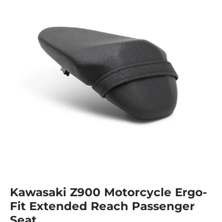
Kawasaki Z900 Motorcycle Ergo-
Fit Extended Reach Passenger
Seat