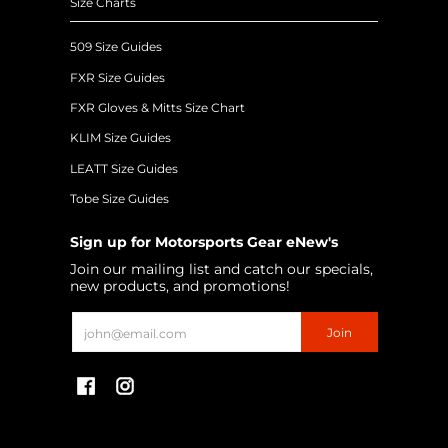
Size Charts
509 Size Guides
FXR Size Guides
FXR Gloves & Mitts Size Chart
KLIM Size Guides
LEATT Size Guides
Tobe Size Guides
Sign up for Motorsports Gear eNew's
Join our mailing list and catch our specials,
new products, and promotions!
Email
Join