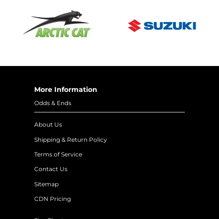
More Information
Odds & Ends
About Us
Shipping & Return Policy
Terms of Service
Contact Us
Sitemap
CDN Pricing