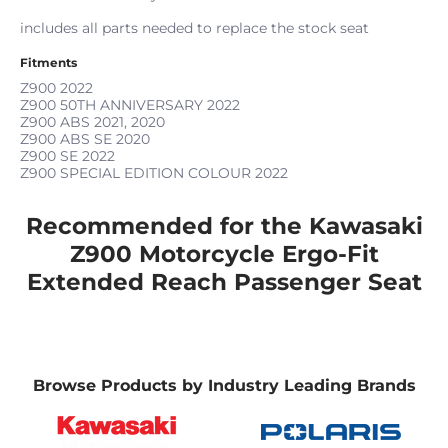
includes all parts needed to replace the stock seat
Fitments
Z900
2022
Z900 50TH ANNIVERSARY
2022
Z900 ABS
2021, 2020
Z900 ABS SE
2020
Z900 SE
2022
Z900 SPECIAL EDITION COLOUR
2022
Recommended for the Kawasaki
Z900 Motorcycle Ergo-Fit
Extended Reach Passenger Seat
Browse Products by Industry Leading Brands