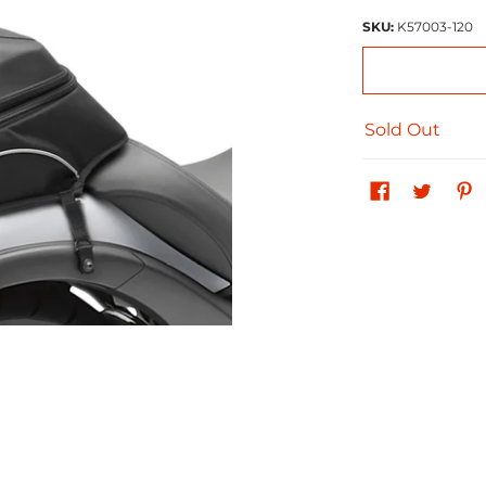
SKU:
K57003-120
Sold Out