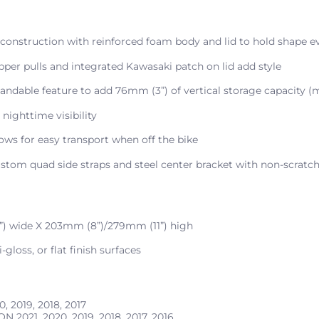
 construction with reinforced foam body and lid to hold shape
pper pulls and integrated Kawasaki patch on lid add style
pandable feature to add 76mm (3”) of vertical storage capacity (
 nighttime visibility
ows for easy transport when off the bike
stom quad side straps and steel center bracket with non-scratch
”) wide X 203mm (8”)/279mm (11”) high
gloss, or flat finish surfaces
0, 2019, 2018, 2017
ION
2021, 2020, 2019, 2018, 2017, 2016