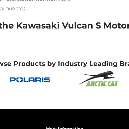
 COLOUR
2022
he Kawasaki Vulcan S Motorc
wse Products by Industry Leading Br
More Information