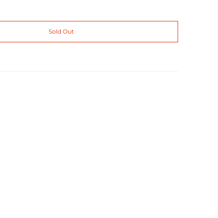
Sold Out