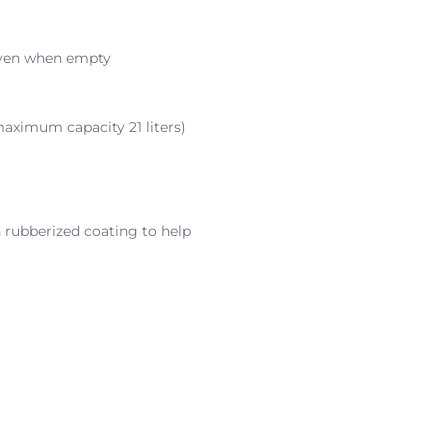
 even when empty
maximum capacity 21 liters)
 rubberized coating to help