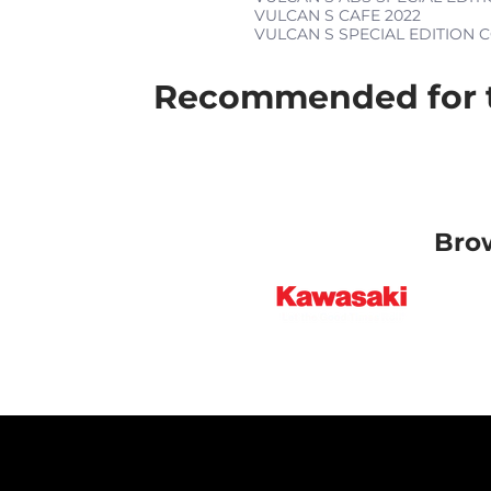
VULCAN S CAFE
2022
VULCAN S SPECIAL EDITION
Recommended for t
Bro