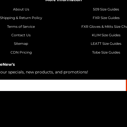
About Us
509 Size Guides
Shipping & Return Policy
FXR Size Guides
Terms of Service
FXR Gloves & Mitts Size Ch
Contact Us
KLIM Size Guides
Sitemap
LEATT Size Guides
CDN Pricing
Tobe Size Guides
 eNew's
h our specials, new products, and promotions!