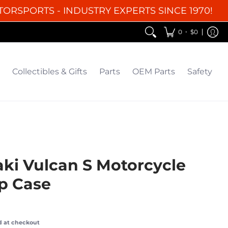
TORSPORTS - INDUSTRY EXPERTS SINCE 1970!
EM Parts
Safety
Clearance
•
0
$0
Collectibles & Gifts
Parts
OEM Parts
Safety
ki Vulcan S Motorcycle
op Case
d at checkout