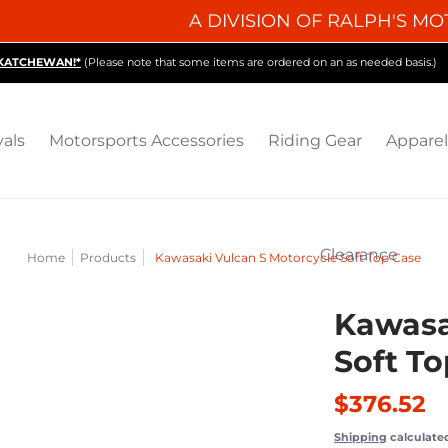
A DIVISION OF RALPH'S MO
iding Gear
Apparel
Collectibles & Gifts
Parts
O
SKATCHEWAN!*
(Please note that some items are ordered on an as needed basis.)
vals
Motorsports Accessories
Riding Gear
Apparel
Clearance
Home
Products
Kawasaki Vulcan S Motorcycle Soft Top Case
Kawasa
Soft T
$376.52
Shipping
calculate