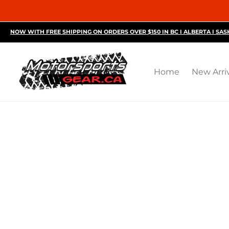
Home
New Arrivals
Motorsports Accessories
R
NOW WITH FREE SHIPPING ON ORDERS OVER $150 IN BC I ALBERTA I SA
Home
New Arri