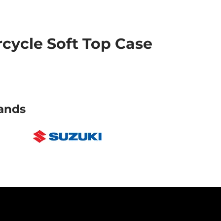
ycle Soft Top Case
ands