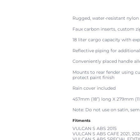
Rugged, water-resistant nylon
Faux carbon inserts, custom zi
18 liter cargo capacity with ex
Reflective piping for additional
Conveniently placed handle all
Mounts to rear fender using cu
protect paint finish
Rain cover included
457mm (18”) long X 279mm (11
Note: Do not use on satin, semi-
Fitments
VULCAN S ABS
2015
VULCAN S ABS CAFE
2021, 202
VULCAN S ABS SPECIAL EDIT