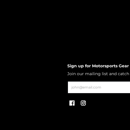
Sign up for Motorsports Gear
Join our mailing list and catc
Email