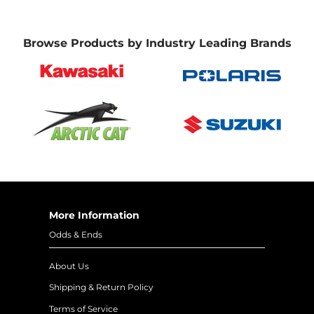
Browse Products by Industry Leading Brands
More Information
Odds & Ends
About Us
Shipping & Return Policy
Terms of Service