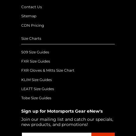
Contact Us
Sitemap
CDN Pricing
Size Charts
509 Size Guides
FXR Size Guides
FXR Gloves & Mitts Size Chart
KLIM Size Guides
LEATT Size Guides
Tobe Size Guides
Sign up for Motorsports Gear eNew's
Join our mailing list and catch our specials,
new products, and promotions!
Email