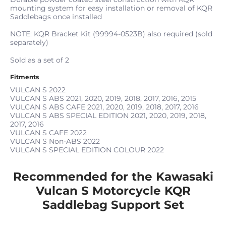
mounting system for easy installation or removal of KQR
Saddlebags once installed
NOTE: KQR Bracket Kit (99994-0523B) also required (sold
separately)
Sold as a set of 2
Fitments
VULCAN S
2022
VULCAN S ABS
2021, 2020, 2019, 2018, 2017, 2016, 2015
VULCAN S ABS CAFE
2021, 2020, 2019, 2018, 2017, 2016
VULCAN S ABS SPECIAL EDITION
2021, 2020, 2019, 2018,
2017, 2016
VULCAN S CAFE
2022
VULCAN S Non-ABS
2022
VULCAN S SPECIAL EDITION COLOUR
2022
Recommended for the Kawasaki
Vulcan S Motorcycle KQR
Saddlebag Support Set