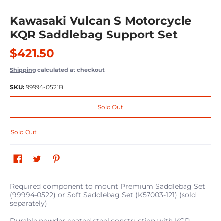
Kawasaki Vulcan S Motorcycle
KQR Saddlebag Support Set
$421.50
Shipping
calculated at checkout
SKU:
99994-0521B
Sold Out
Sold Out
Required component to mount Premium Saddlebag Set
(99994-0522) or Soft Saddlebag Set (K57003-121) (sold
separately)
Durable powder coated steel construction with KQR