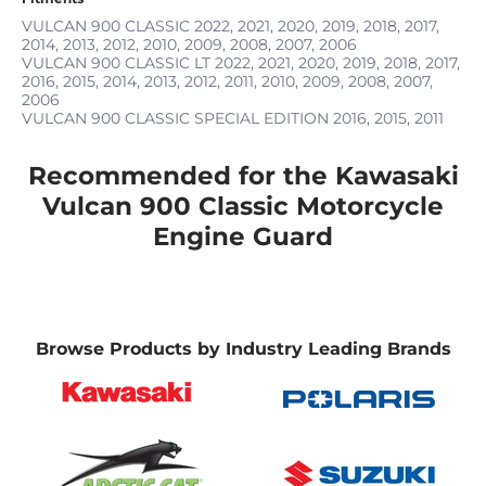
VULCAN 900 CLASSIC
2022, 2021, 2020, 2019, 2018, 2017,
2014, 2013, 2012, 2010, 2009, 2008, 2007, 2006
VULCAN 900 CLASSIC LT
2022, 2021, 2020, 2019, 2018, 2017,
2016, 2015, 2014, 2013, 2012, 2011, 2010, 2009, 2008, 2007,
2006
VULCAN 900 CLASSIC SPECIAL EDITION
2016, 2015, 2011
Recommended for the Kawasaki
Vulcan 900 Classic Motorcycle
Engine Guard
Browse Products by Industry Leading Brands