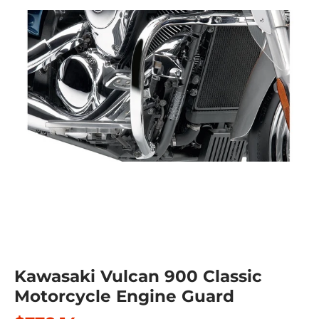
Kawasaki Vulcan 900 Classic
Motorcycle Engine Guard