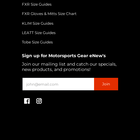
FXR Size Guides
FXR Gloves & Mitts Size Chart
KLIM Size Guides
LEATT Size Guides
Tobe Size Guides
Sign up for Motorsports Gear eNew's
Join our mailing list and catch our specials,
new products, and promotions!
Email
Join