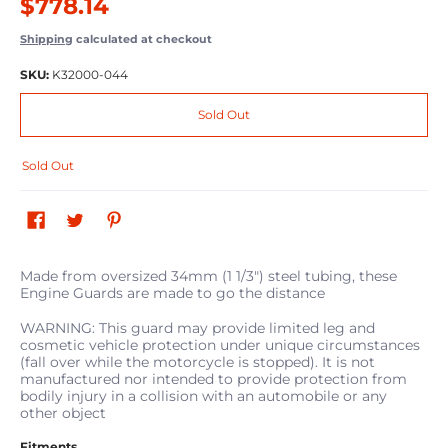
$778.14
Shipping
calculated at checkout
SKU:
K32000-044
Sold Out
Sold Out
Made from oversized 34mm (1 1/3") steel tubing, these
Engine Guards are made to go the distance
WARNING: This guard may provide limited leg and
cosmetic vehicle protection under unique circumstances
(fall over while the motorcycle is stopped). It is not
manufactured nor intended to provide protection from
bodily injury in a collision with an automobile or any
other object
Fitments