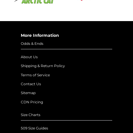
More Information
Odds & Ends
About Us
Shipping & Return Policy
Terms of Service
Contact Us
Sitemap
CDN Pricing
Size Charts
509 Size Guides