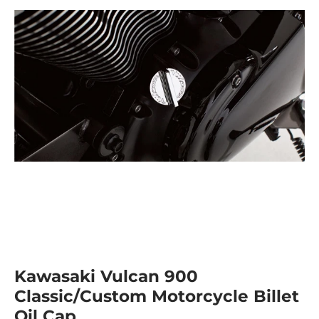
Kawasaki Vulcan 900
Classic/Custom Motorcycle Billet
Oil Cap