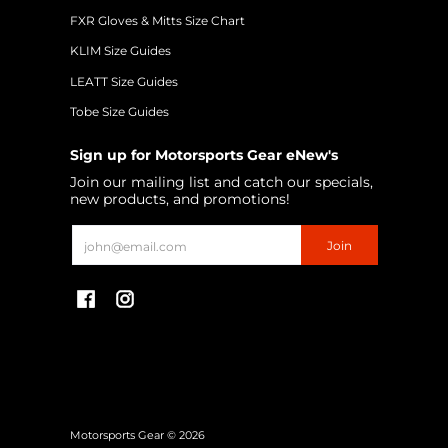
FXR Gloves & Mitts Size Chart
KLIM Size Guides
LEATT Size Guides
Tobe Size Guides
Sign up for Motorsports Gear eNew's
Join our mailing list and catch our specials,
new products, and promotions!
Email
Join
Motorsports Gear
© 2026