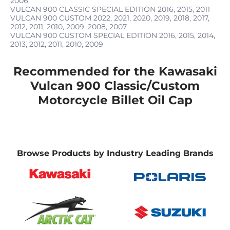
2006
VULCAN 900 CLASSIC SPECIAL EDITION
2016, 2015, 2011
VULCAN 900 CUSTOM
2022, 2021, 2020, 2019, 2018, 2017,
2012, 2011, 2010, 2009, 2008, 2007
VULCAN 900 CUSTOM SPECIAL EDITION
2016, 2015, 2014,
2013, 2012, 2011, 2010, 2009
Recommended for the Kawasaki
Vulcan 900 Classic/Custom
Motorcycle Billet Oil Cap
Browse Products by Industry Leading Brands