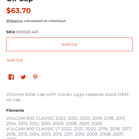
$63.70
Shipping
calculated at checkout
SKU:
K53020-401
Sold Out
Sold Out
Chrome billet cap with Vulcan Logo replaces stock OEM
oil cap
Fitments
VULCAN 900 CLASSIC
2022, 2021, 2020, 2019, 2018, 2017,
2014, 2013, 2012, 2010, 2009, 2008, 2007, 2006
VULCAN 900 CLASSIC LT
2022, 2021, 2020, 2019, 2018, 2017,
2016, 2015, 2014, 2013, 2012, 2011, 2010, 2009, 2008, 2007,