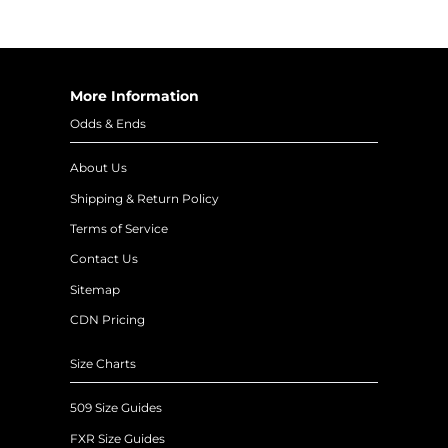
More Information
Odds & Ends
About Us
Shipping & Return Policy
Terms of Service
Contact Us
Sitemap
CDN Pricing
Size Charts
509 Size Guides
FXR Size Guides