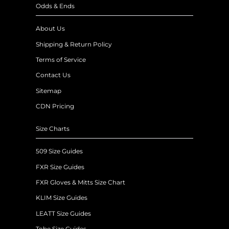
Odds & Ends
About Us
Shipping & Return Policy
Terms of Service
Contact Us
Sitemap
CDN Pricing
Size Charts
509 Size Guides
FXR Size Guides
FXR Gloves & Mitts Size Chart
KLIM Size Guides
LEATT Size Guides
Tobe Size Guides