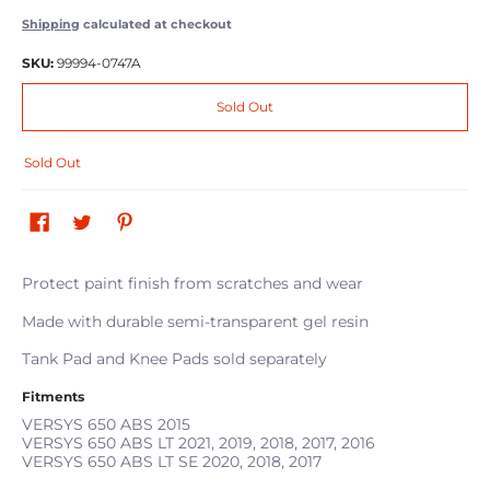
Shipping
calculated at checkout
SKU:
99994-0747A
Sold Out
Sold Out
Protect paint finish from scratches and wear
Made with durable semi-transparent gel resin
Tank Pad and Knee Pads sold separately
Fitments
VERSYS 650 ABS
2015
VERSYS 650 ABS LT
2021, 2019, 2018, 2017, 2016
VERSYS 650 ABS LT SE
2020, 2018, 2017