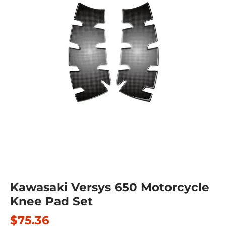
Kawasaki Versys 650 Motorcycle
Knee Pad Set
$75.36