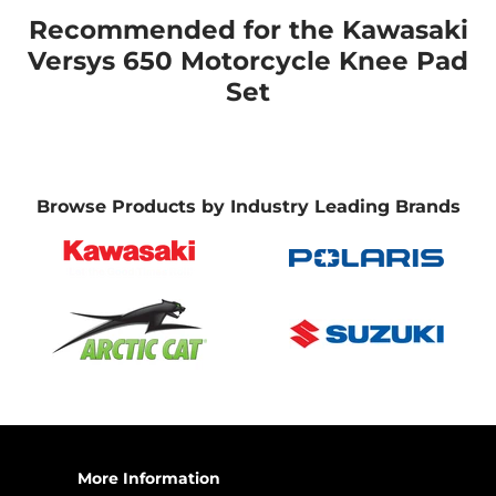
Recommended for the Kawasaki
Versys 650 Motorcycle Knee Pad
Set
Browse Products by Industry Leading Brands
More Information