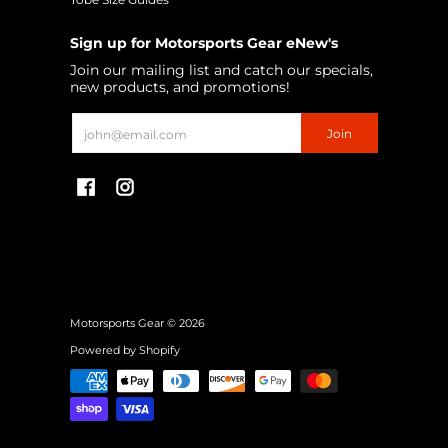
Sign up for Motorsports Gear eNew's
Join our mailing list and catch our specials,
new products, and promotions!
Email
Join
Motorsports Gear
© 2026
Powered by Shopify