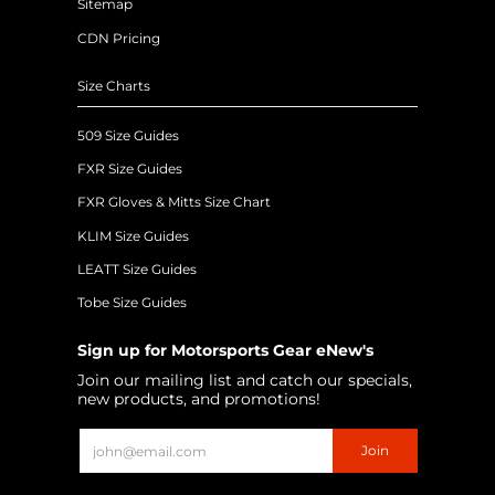
Sitemap
CDN Pricing
Size Charts
509 Size Guides
FXR Size Guides
FXR Gloves & Mitts Size Chart
KLIM Size Guides
LEATT Size Guides
Tobe Size Guides
Sign up for Motorsports Gear eNew's
Join our mailing list and catch our specials,
new products, and promotions!
Email
Join