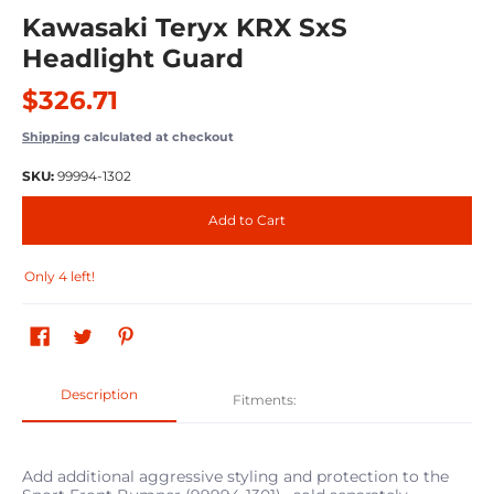
Kawasaki Teryx KRX SxS
Headlight Guard
$326.71
Shipping
calculated at checkout
SKU:
99994-1302
Add to Cart
Only 4 left!
Description
Fitments:
Add additional aggressive styling and protection to the