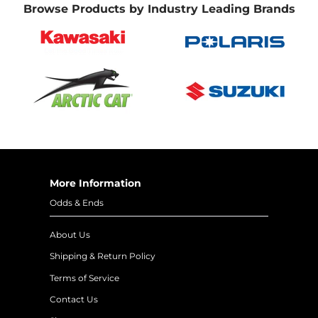
Browse Products by Industry Leading Brands
More Information
Odds & Ends
About Us
Shipping & Return Policy
Terms of Service
Contact Us