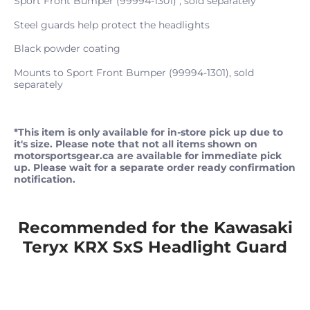
Sport Front Bumper (99994-1301) , sold separately
Steel guards help protect the headlights
Black powder coating
Mounts to Sport Front Bumper (99994-1301), sold
separately
*This item is only available for in-store pick up due to
it's size. Please note that not all items shown on
motorsportsgear.ca are available for immediate pick
up. Please wait for a separate order ready confirmation
notification.
Recommended for the Kawasaki
Teryx KRX SxS Headlight Guard