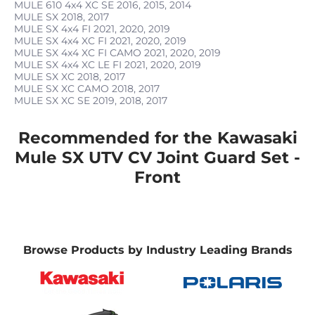
MULE 610 4x4 XC SE
2016, 2015, 2014
MULE SX
2018, 2017
MULE SX 4x4 FI
2021, 2020, 2019
MULE SX 4x4 XC FI
2021, 2020, 2019
MULE SX 4x4 XC FI CAMO
2021, 2020, 2019
MULE SX 4x4 XC LE FI
2021, 2020, 2019
MULE SX XC
2018, 2017
MULE SX XC CAMO
2018, 2017
MULE SX XC SE
2019, 2018, 2017
Recommended for the Kawasaki
Mule SX UTV CV Joint Guard Set -
Front
Browse Products by Industry Leading Brands