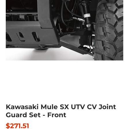
Kawasaki Mule SX UTV CV Joint
Guard Set - Front
$271.51