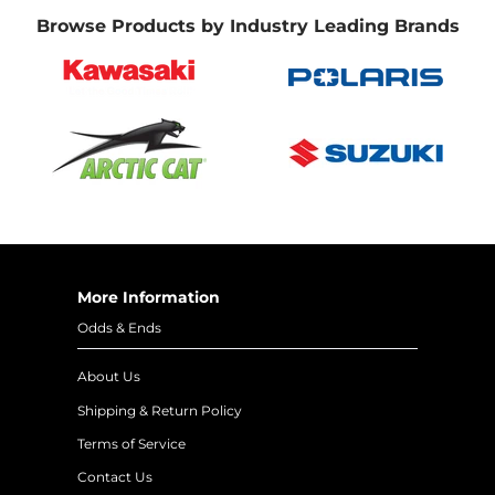
Browse Products by Industry Leading Brands
More Information
Odds & Ends
About Us
Shipping & Return Policy
Terms of Service
Contact Us