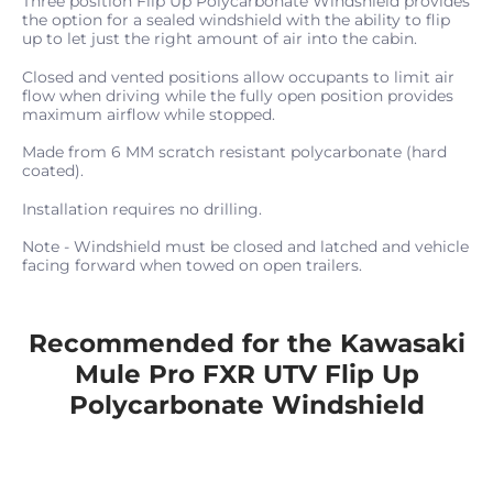
Three position Flip Up Polycarbonate Windshield provides
the option for a sealed windshield with the ability to flip
up to let just the right amount of air into the cabin.
Closed and vented positions allow occupants to limit air
flow when driving while the fully open position provides
maximum airflow while stopped.
Made from 6 MM scratch resistant polycarbonate (hard
coated).
Installation requires no drilling.
Note - Windshield must be closed and latched and vehicle
facing forward when towed on open trailers.
Recommended for the Kawasaki
Mule Pro FXR UTV Flip Up
Polycarbonate Windshield