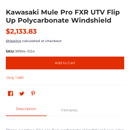
Kawasaki Mule Pro FXR UTV Flip
Up Polycarbonate Windshield
$2,133.83
Shipping
calculated at checkout
SKU:
99994-1054
Add to Cart
Only 1 left!
Description
Fitments: