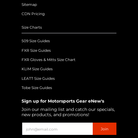
Sitemap
CDN Pricing
Size Charts
509 Size Guides
FXR Size Guides
FXR Gloves & Mitts Size Chart
KLIM Size Guides
LEATT Size Guides
Tobe Size Guides
Sign up for Motorsports Gear eNew's
Join our mailing list and catch our specials,
new products, and promotions!
Email
Join