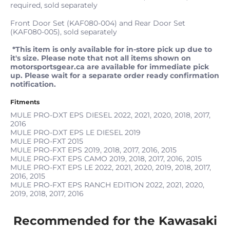
required, sold separately
Front Door Set (KAF080-004) and Rear Door Set
(KAF080-005), sold separately
*This item is only available for in-store pick up due to
it's size. Please note that not all items shown on
motorsportsgear.ca are available for immediate pick
up. Please wait for a separate order ready confirmation
notification.
Fitments
MULE PRO-DXT EPS DIESEL
2022, 2021, 2020, 2018, 2017,
2016
MULE PRO-DXT EPS LE DIESEL
2019
MULE PRO-FXT
2015
MULE PRO-FXT EPS
2019, 2018, 2017, 2016, 2015
MULE PRO-FXT EPS CAMO
2019, 2018, 2017, 2016, 2015
MULE PRO-FXT EPS LE
2022, 2021, 2020, 2019, 2018, 2017,
2016, 2015
MULE PRO-FXT EPS RANCH EDITION
2022, 2021, 2020,
2019, 2018, 2017, 2016
Recommended for the Kawasaki