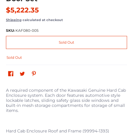
$5,222.35
Shipping
calculated at checkout
SKU:
KAF080-005
Sold Out
Sold Out
A required component of the Kawasaki Genuine Hard Cab
Enclosure system. Each door features automotive style
lockable latches, sliding safety glass side windows and
built-in mesh storage compartments for storage of small
items.
Hard Cab Enclosure Roof and Frame (99994-1393)