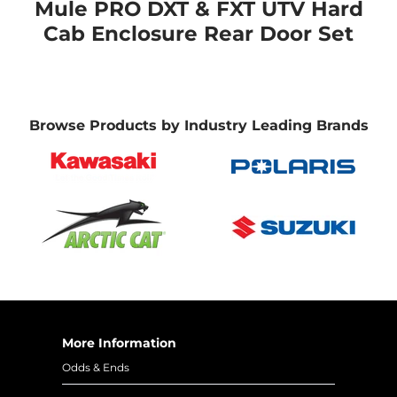
Mule PRO DXT & FXT UTV Hard
Cab Enclosure Rear Door Set
Browse Products by Industry Leading Brands
More Information
Odds & Ends