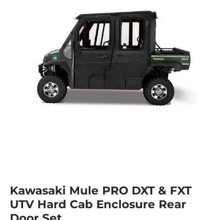
Kawasaki Mule PRO DXT & FXT
UTV Hard Cab Enclosure Rear
Door Set