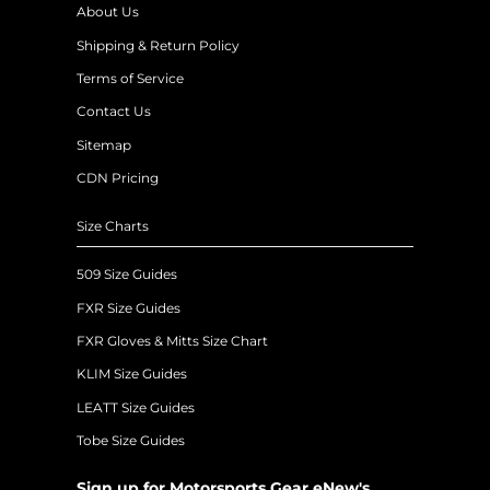
About Us
Shipping & Return Policy
Terms of Service
Contact Us
Sitemap
CDN Pricing
Size Charts
509 Size Guides
FXR Size Guides
FXR Gloves & Mitts Size Chart
KLIM Size Guides
LEATT Size Guides
Tobe Size Guides
Sign up for Motorsports Gear eNew's