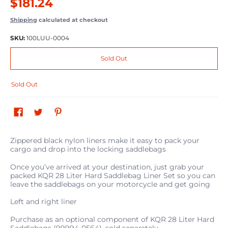
$181.24
Shipping
calculated at checkout
SKU:
100LUU-0004
Sold Out
Sold Out
Zippered black nylon liners make it easy to pack your
cargo and drop into the locking saddlebags
Once you’ve arrived at your destination, just grab your
packed KQR 28 Liter Hard Saddlebag Liner Set so you can
leave the saddlebags on your motorcycle and get going
Left and right liner
Purchase as an optional component of KQR 28 Liter Hard
Saddlebags (99994-0564), sold separately