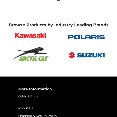
Browse Products by Industry Leading Brands
More Information
Odds & Ends
About Us
Shipping & Return Policy