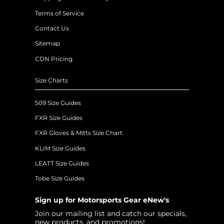
Terms of Service
Contact Us
Sitemap
CDN Pricing
Size Charts
509 Size Guides
FXR Size Guides
FXR Gloves & Mitts Size Chart
KLIM Size Guides
LEATT Size Guides
Tobe Size Guides
Sign up for Motorsports Gear eNew's
Join our mailing list and catch our specials,
new products, and promotions!