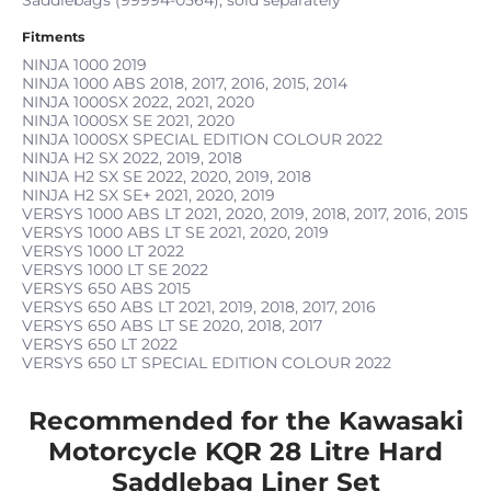
Fitments
NINJA 1000
2019
NINJA 1000 ABS
2018, 2017, 2016, 2015, 2014
NINJA 1000SX
2022, 2021, 2020
NINJA 1000SX SE
2021, 2020
NINJA 1000SX SPECIAL EDITION COLOUR
2022
NINJA H2 SX
2022, 2019, 2018
NINJA H2 SX SE
2022, 2020, 2019, 2018
NINJA H2 SX SE+
2021, 2020, 2019
VERSYS 1000 ABS LT
2021, 2020, 2019, 2018, 2017, 2016, 2015
VERSYS 1000 ABS LT SE
2021, 2020, 2019
VERSYS 1000 LT
2022
VERSYS 1000 LT SE
2022
VERSYS 650 ABS
2015
VERSYS 650 ABS LT
2021, 2019, 2018, 2017, 2016
VERSYS 650 ABS LT SE
2020, 2018, 2017
VERSYS 650 LT
2022
VERSYS 650 LT SPECIAL EDITION COLOUR
2022
Recommended for the Kawasaki
Motorcycle KQR 28 Litre Hard
Saddlebag Liner Set