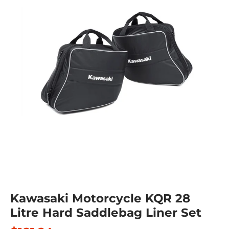
Kawasaki Motorcycle KQR 28
Litre Hard Saddlebag Liner Set