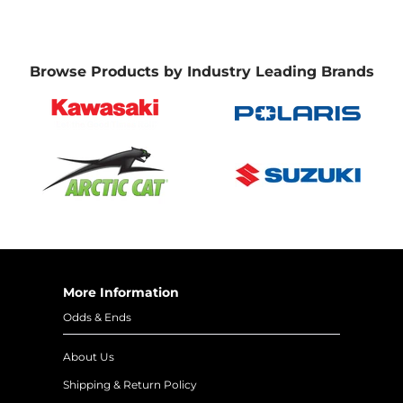
Browse Products by Industry Leading Brands
More Information
Odds & Ends
About Us
Shipping & Return Policy