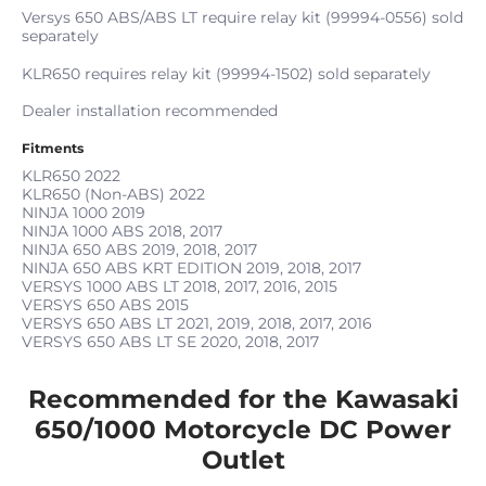
Versys 650 ABS/ABS LT require relay kit (99994-0556) sold
separately
KLR650 requires relay kit (99994-1502) sold separately
Dealer installation recommended
Fitments
KLR650
2022
KLR650 (Non-ABS)
2022
NINJA 1000
2019
NINJA 1000 ABS
2018, 2017
NINJA 650 ABS
2019, 2018, 2017
NINJA 650 ABS KRT EDITION
2019, 2018, 2017
VERSYS 1000 ABS LT
2018, 2017, 2016, 2015
VERSYS 650 ABS
2015
VERSYS 650 ABS LT
2021, 2019, 2018, 2017, 2016
VERSYS 650 ABS LT SE
2020, 2018, 2017
Recommended for the Kawasaki
650/1000 Motorcycle DC Power
Outlet