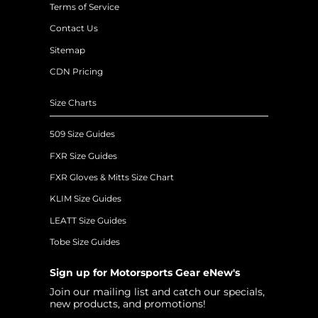
Terms of Service
Contact Us
Sitemap
CDN Pricing
Size Charts
509 Size Guides
FXR Size Guides
FXR Gloves & Mitts Size Chart
KLIM Size Guides
LEATT Size Guides
Tobe Size Guides
Sign up for Motorsports Gear eNew's
Join our mailing list and catch our specials,
new products, and promotions!