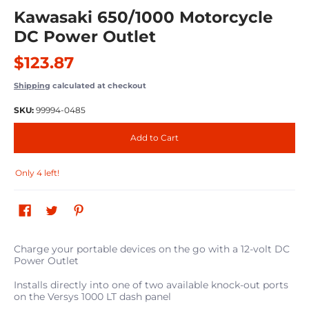
Kawasaki 650/1000 Motorcycle
DC Power Outlet
$123.87
Shipping
calculated at checkout
SKU:
99994-0485
Add to Cart
Only 4 left!
Charge your portable devices on the go with a 12-volt DC
Power Outlet
Installs directly into one of two available knock-out ports
on the Versys 1000 LT dash panel