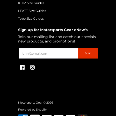
KLIM Size Guides
LEATT Size Guides
Tobe Size Guides
Sign up for Motorsports Gear eNew's
Join our mailing list and catch our specials,
new products, and promotions!
Email
Join
Motorsports Gear
© 2026
Powered by Shopify