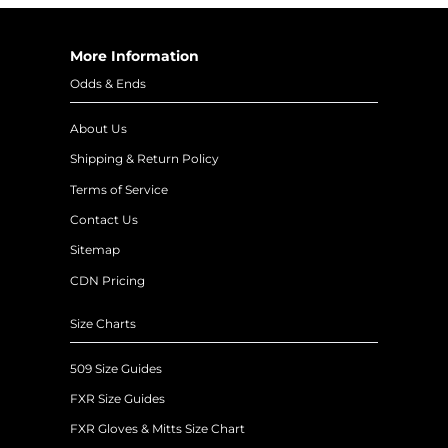
More Information
Odds & Ends
About Us
Shipping & Return Policy
Terms of Service
Contact Us
Sitemap
CDN Pricing
Size Charts
509 Size Guides
FXR Size Guides
FXR Gloves & Mitts Size Chart