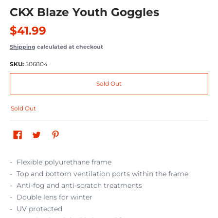
CKX Blaze Youth Goggles
$41.99
Shipping
calculated at checkout
SKU:
506804
Sold Out
Sold Out
Flexible polyurethane frame
Top and bottom ventilation ports within the frame
Anti-fog and anti-scratch treatments
Double lens for winter
UV protected