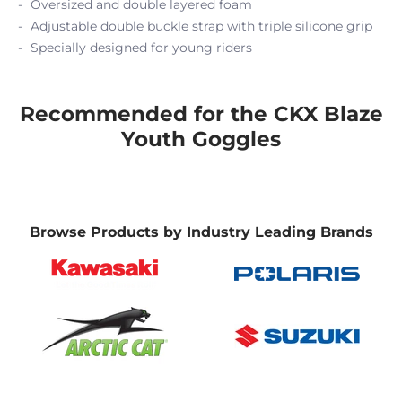
Oversized and double layered foam
Adjustable double buckle strap with triple silicone grip
Specially designed for young riders
Recommended for the CKX Blaze
Youth Goggles
Browse Products by Industry Leading Brands