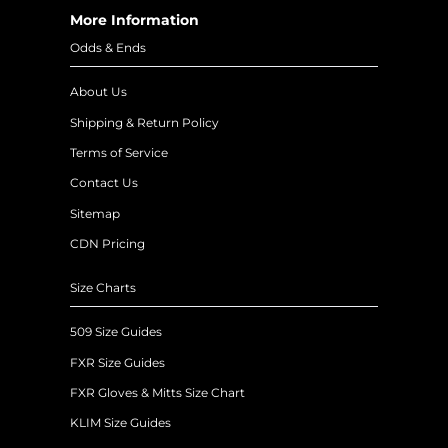
More Information
Odds & Ends
About Us
Shipping & Return Policy
Terms of Service
Contact Us
Sitemap
CDN Pricing
Size Charts
509 Size Guides
FXR Size Guides
FXR Gloves & Mitts Size Chart
KLIM Size Guides