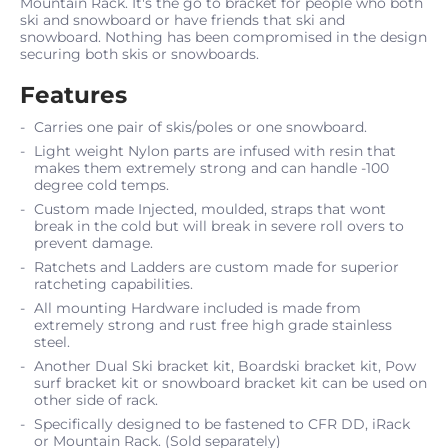
Mountain Rack. It's the go to bracket for people who both
ski and snowboard or have friends that ski and
snowboard. Nothing has been compromised in the design
securing both skis or snowboards.
Features
Carries one pair of skis/poles or one snowboard.
Light weight Nylon parts are infused with resin that
makes them extremely strong and can handle -100
degree cold temps.
Custom made Injected‚ moulded‚ straps that wont
break in the cold but will break in severe roll overs to
prevent damage.
Ratchets and Ladders are custom made for superior
ratcheting capabilities.
All mounting Hardware included is made from
extremely strong and rust free high grade stainless
steel.
Another Dual Ski bracket kit, Boardski bracket kit, Pow
surf bracket kit or snowboard bracket kit can be used on
other side of rack.
Specifically designed to be fastened to CFR DD, iRack
or Mountain Rack. (Sold separately)