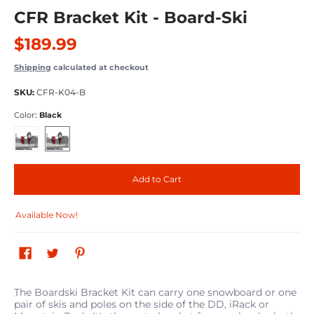
CFR Bracket Kit - Board-Ski
$189.99
Shipping
calculated at checkout
SKU:
CFR-K04-B
Color::
Black
Red
Black
Add to Cart
Available Now!
The Boardski Bracket Kit can carry one snowboard or one
pair of skis and poles on the side of the DD, iRack or