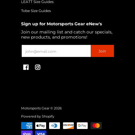
LEATT Size Guides
Tobe Size Guides
Sign up for Motorsports Gear eNew's
Join our mailing list and catch our specials,
new products, and promotions!
Email
Join
Motorsports Gear
© 2026
Powered by Shopify