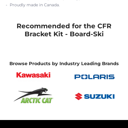
Proudly made in Canada.
Recommended for the CFR
Bracket Kit - Board-Ski
Browse Products by Industry Leading Brands