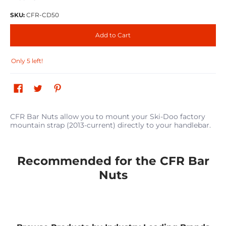
SKU:
CFR-CD50
Add to Cart
Only 5 left!
CFR Bar Nuts allow you to mount your Ski-Doo factory
mountain strap (2013-current) directly to your handlebar.
Recommended for the CFR Bar
Nuts