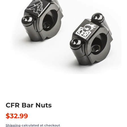
CFR Bar Nuts
$32.99
Shipping
calculated at checkout