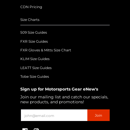
CDN Pricing
Size Charts
509 Size Guides
FXR Size Guides
FXR Gloves & Mitts Size Chart
KLIM Size Guides
LEATT Size Guides
Tobe Size Guides
Sign up for Motorsports Gear eNew's
Join our mailing list and catch our specials,
new products, and promotions!
Email
Join