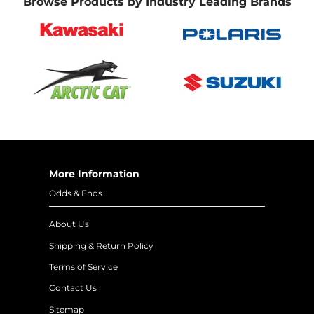
Browse Products by Industry Leading Brands
More Information
Odds & Ends
About Us
Shipping & Return Policy
Terms of Service
Contact Us
Sitemap