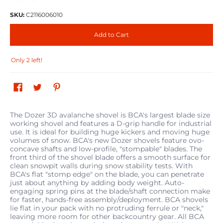
SKU:
C2116006010
Add to Cart
Only 2 left!
The Dozer 3D avalanche shovel is BCA's largest blade size
working shovel and features a D-grip handle for industrial
use. It is ideal for building huge kickers and moving huge
volumes of snow. BCA's new Dozer shovels feature ovo-
concave shafts and low-profile, "stompable" blades. The
front third of the shovel blade offers a smooth surface for
clean snowpit walls during snow stability tests. With
BCA's flat "stomp edge" on the blade, you can penetrate
just about anything by adding body weight. Auto-
engaging spring pins at the blade/shaft connection make
for faster, hands-free assembly/deployment. BCA shovels
lie flat in your pack with no protruding ferrule or "neck,"
leaving more room for other backcountry gear. All BCA