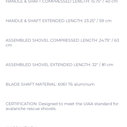
HANDLE & SHAFT COMPRESSED LENGTH: 15.75" / 40 cm
HANDLE & SHAFT EXTENDED LENGTH: 23.25" / 59 cm
ASSEMBLED SHOVEL COMPRESSED LENGTH: 24.75" / 63
cm
ASSEMBLED SHOVEL EXTENDED LENGTH: 32" / 81 cm
BLADE SHAFT MATERIAL: 6061 T6 aluminum
CERTIFICATION: Designed to meet the UIAA standard for
avalanche rescue shovels.