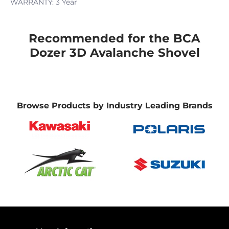
WARRANTY: 3 Year
Recommended for the BCA
Dozer 3D Avalanche Shovel
Browse Products by Industry Leading Brands