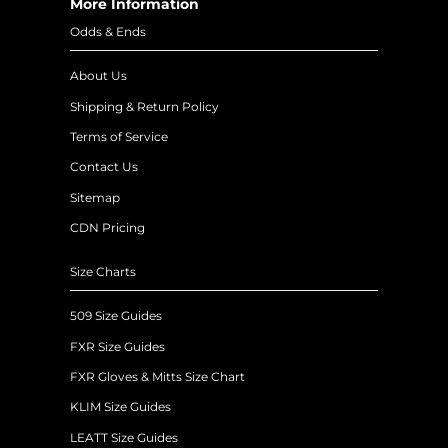
More Information
Odds & Ends
About Us
Shipping & Return Policy
Terms of Service
Contact Us
Sitemap
CDN Pricing
Size Charts
509 Size Guides
FXR Size Guides
FXR Gloves & Mitts Size Chart
KLIM Size Guides
LEATT Size Guides