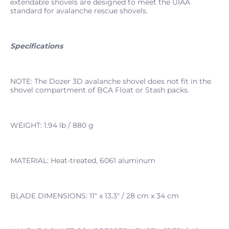
extendable shovels are designed to meet the UIAA
standard for avalanche rescue shovels.
Specifications
NOTE: The Dozer 3D avalanche shovel does not fit in the
shovel compartment of BCA Float or Stash packs.
WEIGHT: 1.94 lb / 880 g
MATERIAL: Heat-treated, 6061 aluminum
BLADE DIMENSIONS: 11" x 13.3" / 28 cm x 34 cm