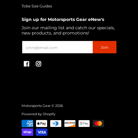
Tobe Size Guides
Sign up for Motorsports Gear eNew's
Join our mailing list and catch our specials,
new products, and promotions!
Email
Join
Motorsports Gear
© 2026
Powered by Shopify