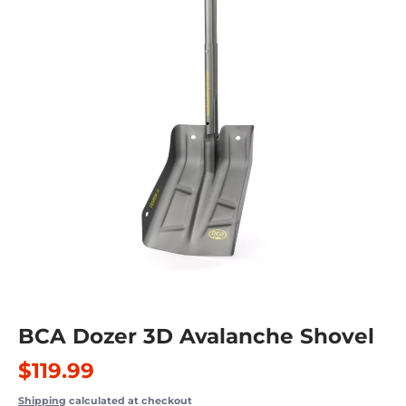
BCA Dozer 3D Avalanche Shovel
$119.99
Shipping
calculated at checkout