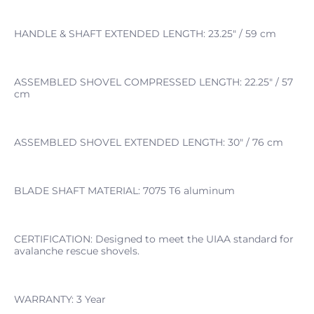
HANDLE & SHAFT EXTENDED LENGTH: 23.25" / 59 cm
ASSEMBLED SHOVEL COMPRESSED LENGTH: 22.25" / 57
cm
ASSEMBLED SHOVEL EXTENDED LENGTH: 30" / 76 cm
BLADE SHAFT MATERIAL: 7075 T6 aluminum
CERTIFICATION: Designed to meet the UIAA standard for
avalanche rescue shovels.
WARRANTY: 3 Year