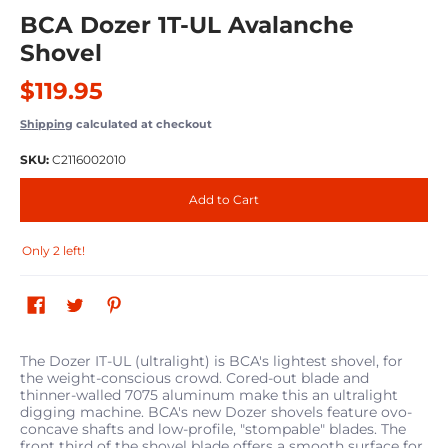
BCA Dozer 1T-UL Avalanche
Shovel
$119.95
Shipping
calculated at checkout
SKU:
C2116002010
Add to Cart
Only 2 left!
The Dozer IT-UL (ultralight) is BCA's lightest shovel, for
the weight-conscious crowd. Cored-out blade and
thinner-walled 7075 aluminum make this an ultralight
digging machine. BCA's new Dozer shovels feature ovo-
concave shafts and low-profile, "stompable" blades. The
front third of the shovel blade offers a smooth surface for