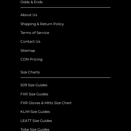
Odds & Ends
About Us
Shipping & Return Policy
Terms of Service
Contact Us
Sitemap
CDN Pricing
Size Charts
509 Size Guides
FXR Size Guides
FXR Gloves & Mitts Size Chart
KLIM Size Guides
LEATT Size Guides
Tobe Size Guides