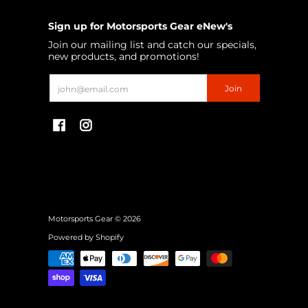
Sign up for Motorsports Gear eNew's
Join our mailing list and catch our specials,
new products, and promotions!
Email
Join
Motorsports Gear
© 2026
Powered by Shopify