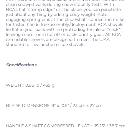
clean snowpit walls during snow stability tests. With
BCA's flat "stomp edge" on the blade, you can penetrate
just about anything by adding body weight. Auto-
engaging spring pins at the blade/shaft connection make
for faster, hands-free assembly/deployment. BCA shovels
lie flat in your pack with no protruding ferrule or "neck,"
leaving more room for other backcountry gear. All BCA
extendable shovels are designed to meet the UIAA
standard for avalanche rescue shovels.
Specifications
WEIGHT: 0.96 lb / 439 g
BLADE DIMENSIONS: 9" x 10.5" / 23 cm x 27 cm
HANDLE & SHAFT COMPRESSED LENGTH: 15.25" / 38.7 cm