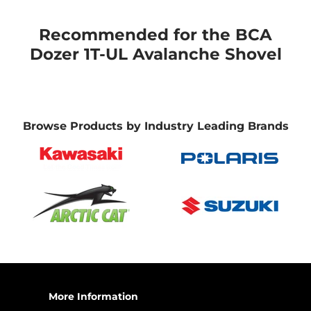
Recommended for the BCA
Dozer 1T-UL Avalanche Shovel
Browse Products by Industry Leading Brands
More Information