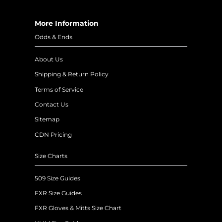
More Information
Odds & Ends
About Us
Shipping & Return Policy
Terms of Service
Contact Us
Sitemap
CDN Pricing
Size Charts
509 Size Guides
FXR Size Guides
FXR Gloves & Mitts Size Chart