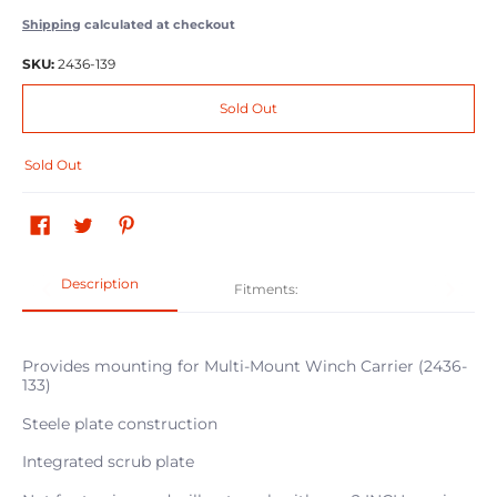
Shipping
calculated at checkout
SKU:
2436-139
Sold Out
Sold Out
Description
Fitments:
Provides mounting for Multi-Mount Winch Carrier (2436-
133)
Steele plate construction
Integrated scrub plate