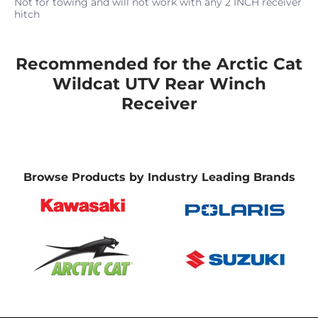
Not for towing and will not work with any 2 INCH receiver
hitch
Recommended for the Arctic Cat
Wildcat UTV Rear Winch
Receiver
Browse Products by Industry Leading Brands