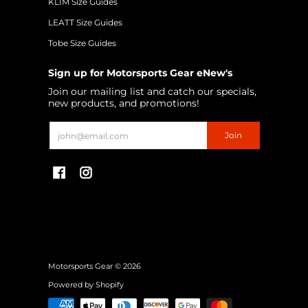
KLIM Size Guides
LEATT Size Guides
Tobe Size Guides
Sign up for Motorsports Gear eNew's
Join our mailing list and catch our specials,
new products, and promotions!
Email
Join
Motorsports Gear
© 2026
Powered by Shopify