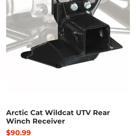
Arctic Cat Wildcat UTV Rear
Winch Receiver
$90.99