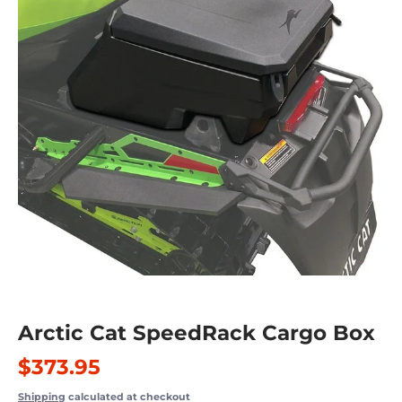
Arctic Cat SpeedRack Cargo Box
$373.95
Shipping
calculated at checkout