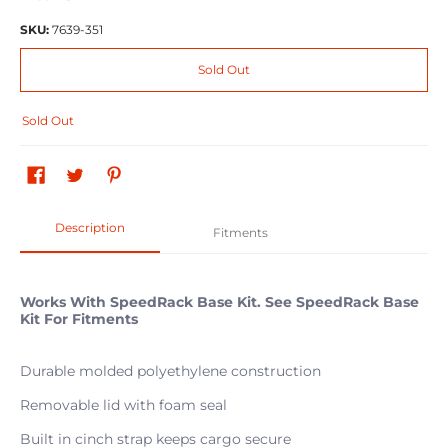
SKU:
7639-351
Sold Out
Sold Out
Description
Fitments
Works With SpeedRack Base Kit. See SpeedRack Base
Kit For Fitments
Durable molded polyethylene construction
Removable lid with foam seal
Built in cinch strap keeps cargo secure