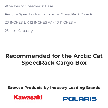
Attaches to SpeedRack Base
Require SpeedLock is included in SpeedRack Base Kit
20 INCHES L X 12 INCHES W x 10 INCHES H
25 Litre Capacity
Recommended for the Arctic Cat
SpeedRack Cargo Box
Browse Products by Industry Leading Brands