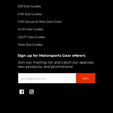
509 Size Guides
FXR Size Guides
FXR Gloves & Mitts Size Chart
KLIM Size Guides
LEATT Size Guides
Tobe Size Guides
Sign up for Motorsports Gear eNew's
Join our mailing list and catch our specials,
new products, and promotions!
Email
Join