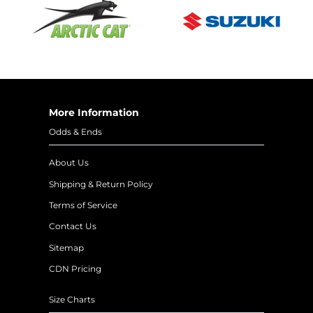
More Information
Odds & Ends
About Us
Shipping & Return Policy
Terms of Service
Contact Us
Sitemap
CDN Pricing
Size Charts