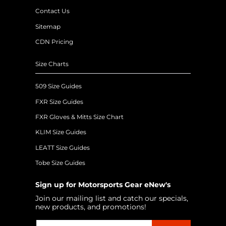
Contact Us
Sitemap
CDN Pricing
Size Charts
509 Size Guides
FXR Size Guides
FXR Gloves & Mitts Size Chart
KLIM Size Guides
LEATT Size Guides
Tobe Size Guides
Sign up for Motorsports Gear eNew's
Join our mailing list and catch our specials,
new products, and promotions!
Email