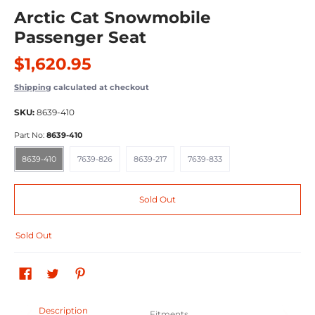
Arctic Cat Snowmobile
Passenger Seat
$1,620.95
Shipping
calculated at checkout
SKU:
8639-410
Part No:
8639-410
8639-410
7639-826
8639-217
7639-833
8639-410
7639-826
8639-217
7639-833
Sold Out
Sold Out
Description
Fitments