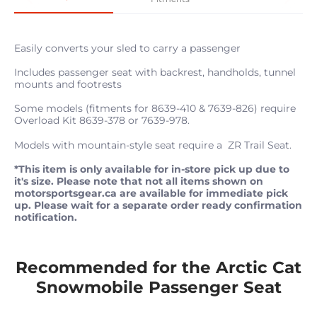
Easily converts your sled to carry a passenger
Includes passenger seat with backrest, handholds, tunnel
mounts and footrests
Some models (fitments for 8639-410 & 7639-826) require
Overload Kit 8639-378 or 7639-978.
Models with mountain-style seat require a ZR Trail Seat.
*This item is only available for in-store pick up due to
it's size. Please note that not all items shown on
motorsportsgear.ca are available for immediate pick
up. Please wait for a separate order ready confirmation
notification.
Recommended for the Arctic Cat
Snowmobile Passenger Seat