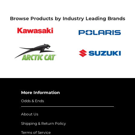
Browse Products by Industry Leading Brands
More Information
Odds & Ends
About Us
Shipping & Return Policy
Terms of Service