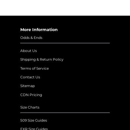
More Information
Odds & Ends
About Us
Shipping & Return Policy
Terms of Service
Contact Us
Sitemap
CDN Pricing
Size Charts
509 Size Guides
FXR Size Guides