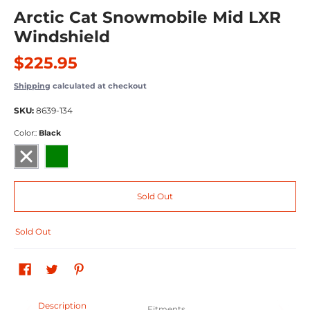
Arctic Cat Snowmobile Mid LXR
Windshield
$225.95
Shipping
calculated at checkout
SKU:
8639-134
Color::
Black
Black
Medium Green
Sold Out
Sold Out
Description
Fitments