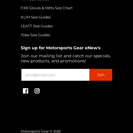
FXR Gloves & Mitts Size Chart
KLIM Size Guides
LEATT Size Guides
Tobe Size Guides
Sign up for Motorsports Gear eNew's
Join our mailing list and catch our specials,
new products, and promotions!
Email
Join
Motorsports Gear
© 2026