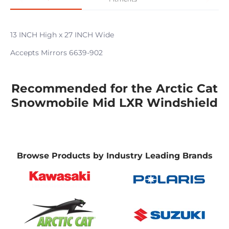
13 INCH High x 27 INCH Wide
Accepts Mirrors 6639-902
Recommended for the Arctic Cat
Snowmobile Mid LXR Windshield
Browse Products by Industry Leading Brands