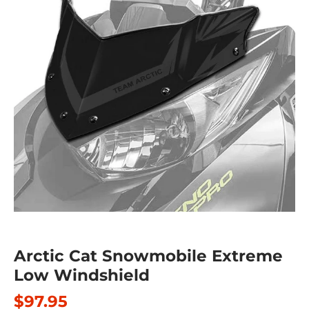
Arctic Cat Snowmobile Extreme
Low Windshield
$97.95