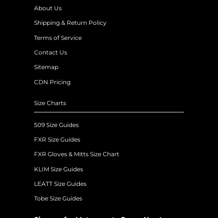
About Us
Shipping & Return Policy
Terms of Service
Contact Us
Sitemap
CDN Pricing
Size Charts
509 Size Guides
FXR Size Guides
FXR Gloves & Mitts Size Chart
KLIM Size Guides
LEATT Size Guides
Tobe Size Guides