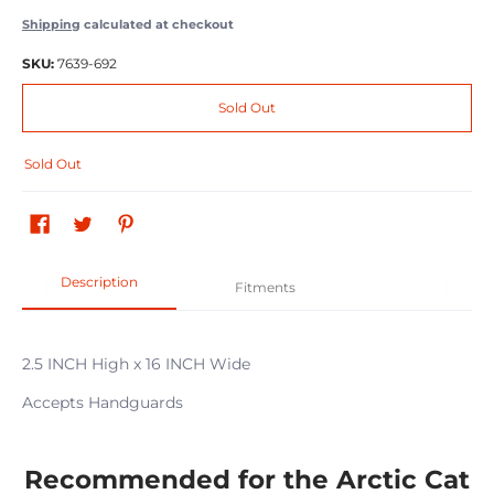
Shipping
calculated at checkout
SKU:
7639-692
Sold Out
Sold Out
Description
Fitments
2.5 INCH High x 16 INCH Wide
Accepts Handguards
Recommended for the Arctic Cat