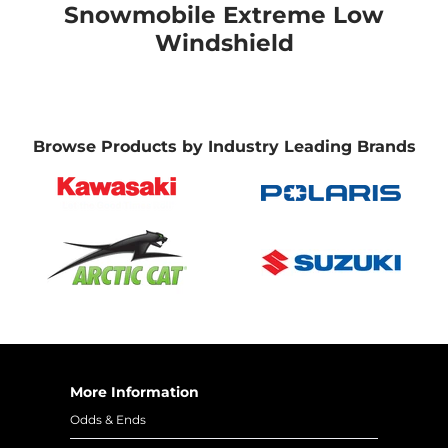
Snowmobile Extreme Low
Windshield
Browse Products by Industry Leading Brands
More Information
Odds & Ends