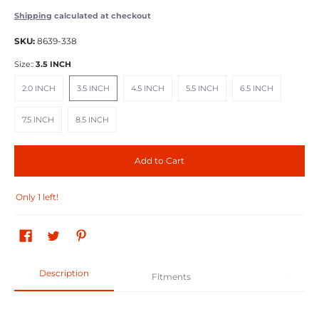
Shipping
calculated at checkout
SKU:
8639-338
Size::
3.5 INCH
2.0 INCH
3.5 INCH
4.5 INCH
5.5 INCH
6.5 INCH
2.0 INCH
3.5 INCH
4.5 INCH
5.5 INCH
6.5 INCH
7.5 INCH
8.5 INCH
7.5 INCH
8.5 INCH
Add to Cart
Only 1 left!
Description
Fitments