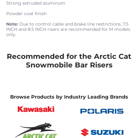
Strong extruded aluminum
Powder coat finish
Note:
Due to control cable and brake line restrictions, 7.5
INCH and 8.5 INCH risers are recommended for M models
only.
Recommended for the Arctic Cat
Snowmobile Bar Risers
Browse Products by Industry Leading Brands