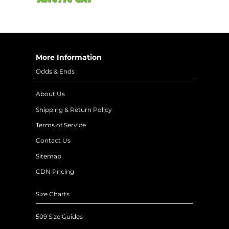
More Information
Odds & Ends
About Us
Shipping & Return Policy
Terms of Service
Contact Us
Sitemap
CDN Pricing
Size Charts
509 Size Guides