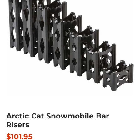
Arctic Cat Snowmobile Bar
Risers
$101.95