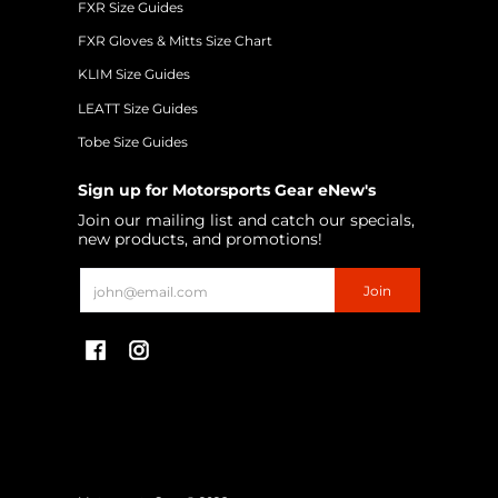
FXR Size Guides
FXR Gloves & Mitts Size Chart
KLIM Size Guides
LEATT Size Guides
Tobe Size Guides
Sign up for Motorsports Gear eNew's
Join our mailing list and catch our specials,
new products, and promotions!
Email
Join