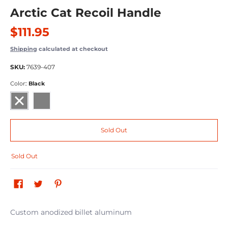
Arctic Cat Recoil Handle
$111.95
Shipping
calculated at checkout
SKU:
7639-407
Color::
Black
Black
Gray
Sold Out
Sold Out
Custom anodized billet aluminum