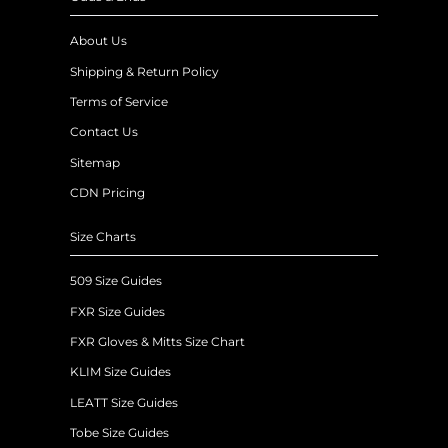
About Us
Shipping & Return Policy
Terms of Service
Contact Us
Sitemap
CDN Pricing
Size Charts
509 Size Guides
FXR Size Guides
FXR Gloves & Mitts Size Chart
KLIM Size Guides
LEATT Size Guides
Tobe Size Guides