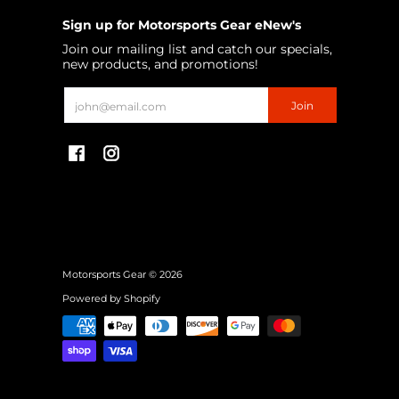
Sign up for Motorsports Gear eNew's
Join our mailing list and catch our specials,
new products, and promotions!
Email
Join
Motorsports Gear
© 2026
Powered by Shopify