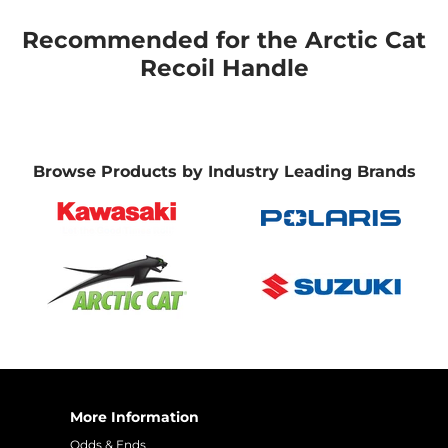
Recommended for the Arctic Cat
Recoil Handle
Browse Products by Industry Leading Brands
More Information
Odds & Ends