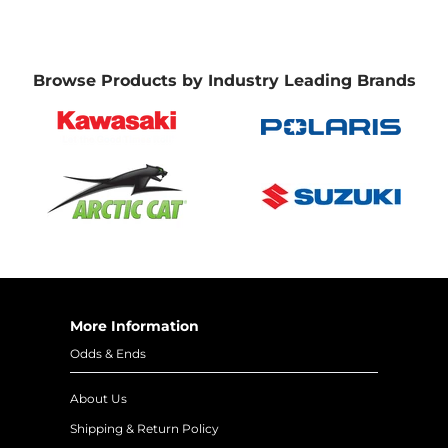
Browse Products by Industry Leading Brands
More Information
Odds & Ends
About Us
Shipping & Return Policy