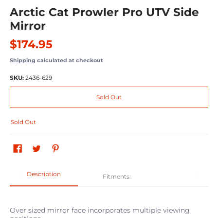
Arctic Cat Prowler Pro UTV Side
Mirror
$174.95
Shipping
calculated at checkout
SKU:
2436-629
Sold Out
Sold Out
Description
Fitments:
Over sized mirror face incorporates multiple viewing