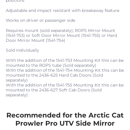
positions
Adjustable and impact resistant with breakaway feature
Works on driver or passenger side
Requires mount (sold separately); ROPS Mirror Mount
(1541-753) or Soft Door Mirror Mount (1541-755) or Hard
Door Mirror Mount (1541-754)
Sold individually
With the addition of the 1541-753 Mounting Kit this can be
mounted to the ROPS tube (Sold separately)
With the addition of the 1541-754 Mounting Kit this can be
mounted to the 2436-625 Hard Cab Doors (Sold
separately)
With the addition of the 1541-755 Mounting Kit this can be
mounted to the 2436-627 Soft Cab Doors (Sold
separately)
Recommended for the Arctic Cat
Prowler Pro UTV Side Mirror