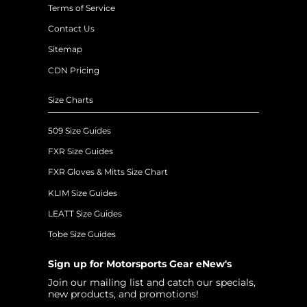
Terms of Service
Contact Us
Sitemap
CDN Pricing
Size Charts
509 Size Guides
FXR Size Guides
FXR Gloves & Mitts Size Chart
KLIM Size Guides
LEATT Size Guides
Tobe Size Guides
Sign up for Motorsports Gear eNew's
Join our mailing list and catch our specials,
new products, and promotions!