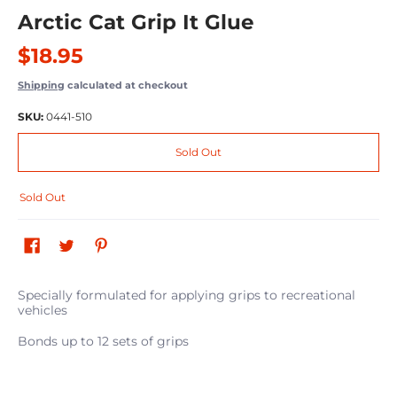
Arctic Cat Grip It Glue
$18.95
Shipping
calculated at checkout
SKU:
0441-510
Sold Out
Sold Out
Specially formulated for applying grips to recreational
vehicles
Bonds up to 12 sets of grips