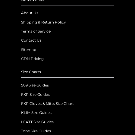
About Us
Shipping & Return Policy
Terms of Service
Contact Us
Sitemap
CDN Pricing
Size Charts
509 Size Guides
FXR Size Guides
FXR Gloves & Mitts Size Chart
KLIM Size Guides
LEATT Size Guides
Tobe Size Guides