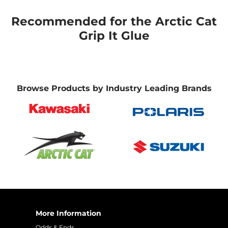
Recommended for the Arctic Cat
Grip It Glue
Browse Products by Industry Leading Brands
More Information
Odds & Ends