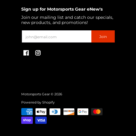
Sign up for Motorsports Gear eNew's
Join our mailing list and catch our specials,
new products, and promotions!
Email
Join
Motorsports Gear
© 2026
Powered by Shopify