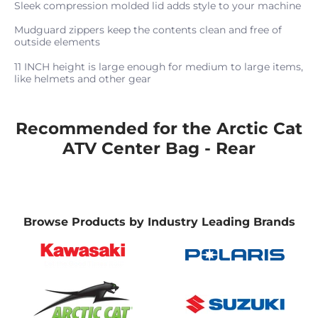
Sleek compression molded lid adds style to your machine
Mudguard zippers keep the contents clean and free of
outside elements
11 INCH height is large enough for medium to large items,
like helmets and other gear
Recommended for the Arctic Cat
ATV Center Bag - Rear
Browse Products by Industry Leading Brands