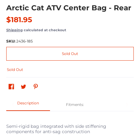
Arctic Cat ATV Center Bag - Rear
$181.95
Shipping
calculated at checkout
SKU:
2436-185
Sold Out
Sold Out
Description
Fitments:
Semi-rigid bag integrated with side stiffening
components for anti-sag construction