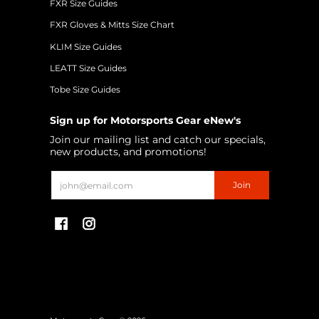
FXR Size Guides
FXR Gloves & Mitts Size Chart
KLIM Size Guides
LEATT Size Guides
Tobe Size Guides
Sign up for Motorsports Gear eNew's
Join our mailing list and catch our specials,
new products, and promotions!
Email
Join