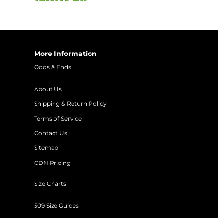
More Information
Odds & Ends
About Us
Shipping & Return Policy
Terms of Service
Contact Us
Sitemap
CDN Pricing
Size Charts
509 Size Guides