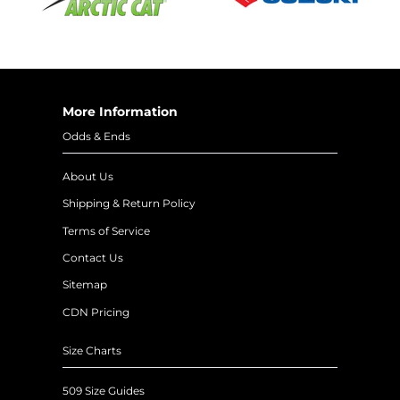
More Information
Odds & Ends
About Us
Shipping & Return Policy
Terms of Service
Contact Us
Sitemap
CDN Pricing
Size Charts
509 Size Guides