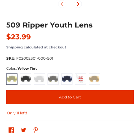
509 Ripper Youth Lens
$23.99
Shipping
calculated at checkout
SKU:
F02002301-000-501
Color::
Yellow Tint
Yellow Tint
Smoke Tint
Clear
Chrome Mirror Yellow Tint
Sapphire Mirror Smoke Tint
Fire Mirror Light Rose Tint
Orange Tint
Add to Cart
Only 11 left!