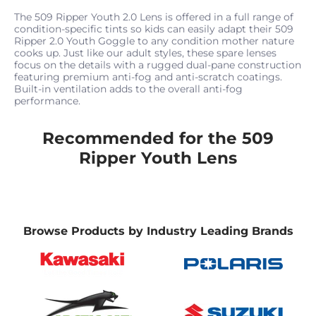
The 509 Ripper Youth 2.0 Lens is offered in a full range of
condition-specific tints so kids can easily adapt their 509
Ripper 2.0 Youth Goggle to any condition mother nature
cooks up. Just like our adult styles, these spare lenses
focus on the details with a rugged dual-pane construction
featuring premium anti-fog and anti-scratch coatings.
Built-in ventilation adds to the overall anti-fog
performance.
Recommended for the 509
Ripper Youth Lens
Browse Products by Industry Leading Brands