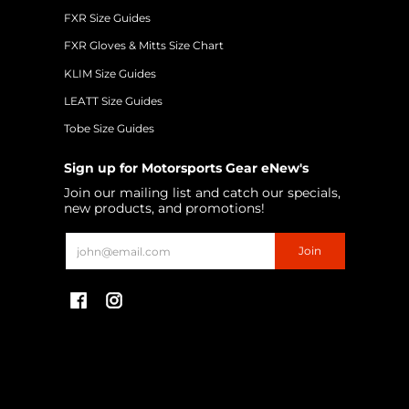
FXR Size Guides
FXR Gloves & Mitts Size Chart
KLIM Size Guides
LEATT Size Guides
Tobe Size Guides
Sign up for Motorsports Gear eNew's
Join our mailing list and catch our specials,
new products, and promotions!
Email
Join