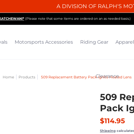
A DIVISION OF RALPH'S MO
iding Gear
Apparel
Collectibles & Gifts
Parts
O
SKATCHEWAN!*
(Please note that some items are ordered on an as needed basis.)
vals
Motorsports Accessories
Riding Gear
Apparel
Clearance
Home
Products
509 Replacement Battery Pack Ignite Heated Lens
509 Re
Pack I
$114.95
Shipping
calculate