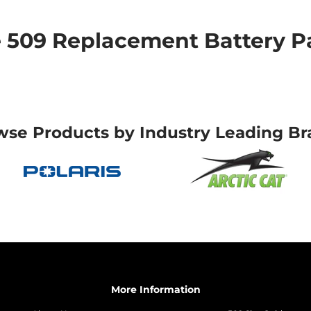
509 Replacement Battery Pa
wse Products by Industry Leading Br
More Information