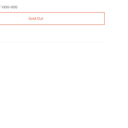
T-000-000
Sold Out