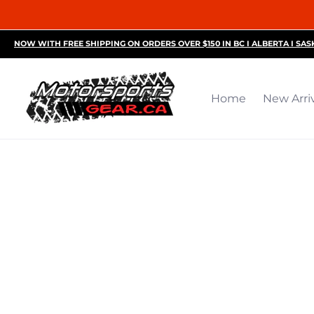
Home
New Arrivals
Motorsports Accessories
R
NOW WITH FREE SHIPPING ON ORDERS OVER $150 IN BC I ALBERTA I SA
Home
New Arri