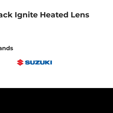
ck Ignite Heated Lens
ands