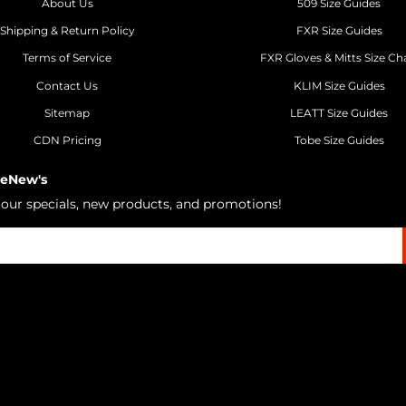
About Us
509 Size Guides
Shipping & Return Policy
FXR Size Guides
Terms of Service
FXR Gloves & Mitts Size Ch
Contact Us
KLIM Size Guides
Sitemap
LEATT Size Guides
CDN Pricing
Tobe Size Guides
 eNew's
h our specials, new products, and promotions!