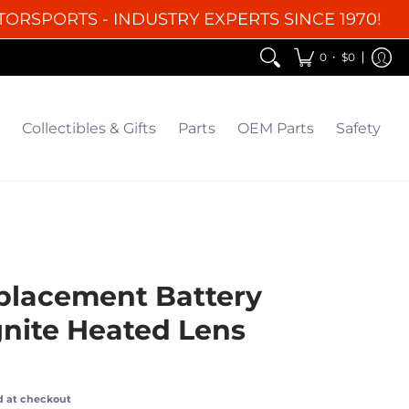
TORSPORTS - INDUSTRY EXPERTS SINCE 1970!
EM Parts
Safety
Clearance
•
0
$0
Collectibles & Gifts
Parts
OEM Parts
Safety
placement Battery
gnite Heated Lens
d at checkout