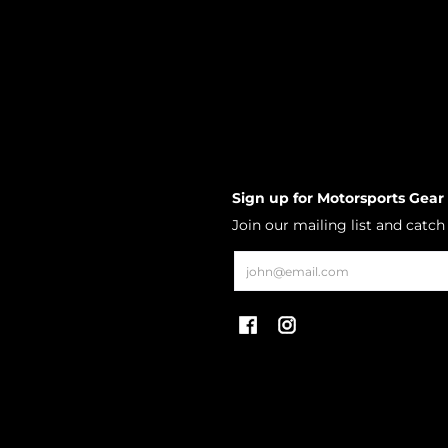
Sign up for Motorsports Gear
Join our mailing list and catc
Email