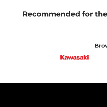
Recommended for the 
Bro