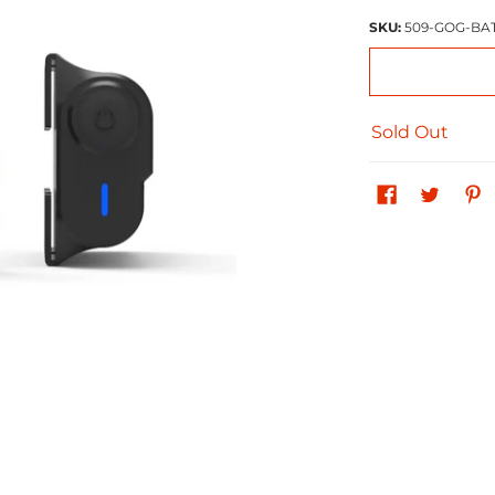
SKU:
509-GOG-BA
Sold Out