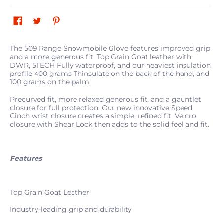
The 509 Range Snowmobile Glove features improved grip
and a more generous fit. Top Grain Goat leather with
DWR, 5TECH Fully waterproof, and our heaviest insulation
profile 400 grams Thinsulate on the back of the hand, and
100 grams on the palm.
Precurved fit, more relaxed generous fit, and a gauntlet
closure for full protection. Our new innovative Speed
Cinch wrist closure creates a simple, refined fit. Velcro
closure with Shear Lock then adds to the solid feel and fit.
Features
Top Grain Goat Leather
Industry-leading grip and durability