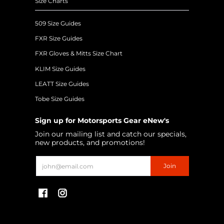
Size Charts
509 Size Guides
FXR Size Guides
FXR Gloves & Mitts Size Chart
KLIM Size Guides
LEATT Size Guides
Tobe Size Guides
Sign up for Motorsports Gear eNew's
Join our mailing list and catch our specials,
new products, and promotions!
Email
Join