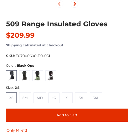
509 Range Insulated Gloves
$209.99
Shipping
calculated at checkout
SKU:
F07000600-110-051
Color::
Black Ops
Black Ops
Lime
Tamarack
Racing Red
Size::
XS
XS
SM
MD
LG
XL
2XL
3XL
XS
SM
MD
LG
XL
2XL
3XL
Add to Cart
Only 14 left!