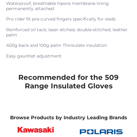
Waterproof, breathable hipora membrane lining
permanently attached
Pro rider fit pre-curved fingers specifically for sleds
Reinforced oil tack, laser-etched, double-stitched, leather
palm
400g back and 100g palm Thinsulate insulation
Easy gauntlet adjustment
Recommended for the 509
Range Insulated Gloves
Browse Products by Industry Leading Brands