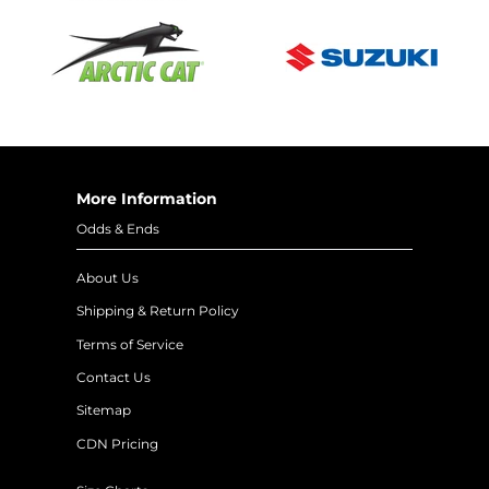
More Information
Odds & Ends
About Us
Shipping & Return Policy
Terms of Service
Contact Us
Sitemap
CDN Pricing