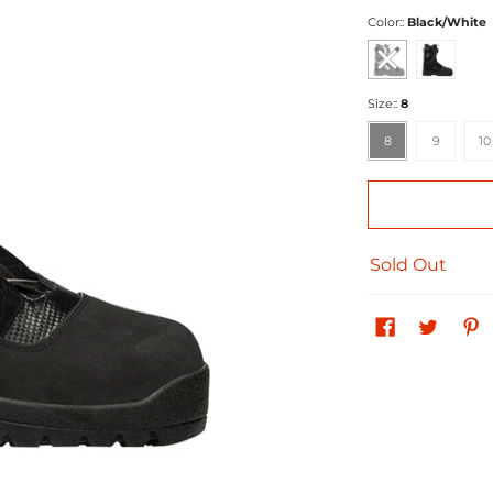
Color::
Black/White
Black/White
Black Ops
Size::
8
8
9
10
8
9
10
Sold Out