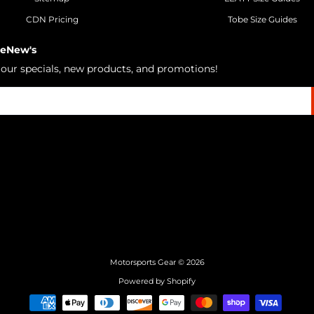
CDN Pricing
Tobe Size Guides
 eNew's
h our specials, new products, and promotions!
Motorsports Gear
© 2026
Powered by Shopify