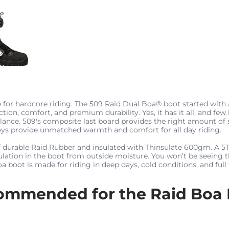
 for hardcore riding. The 509 Raid Dual Boa® boot started with
ction, comfort, and premium durability. Yes, it has it all, and few
alance. 509's composite last board provides the right amount of 
oys provide unmatched warmth and comfort for all day riding.
of durable Raid Rubber and insulated with Thinsulate 600gm. A 
sulation in the boot from outside moisture. You won’t be seeing 
 boot is made for riding in deep days, cold conditions, and full 
ommended for the Raid Boa 