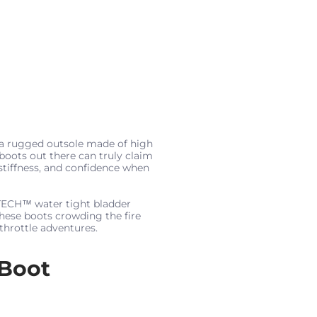
 a rugged outsole made of high
 boots out there can truly claim
stiffness, and confidence when
5TECH™ water tight bladder
these boots crowding the fire
throttle adventures.
Boot