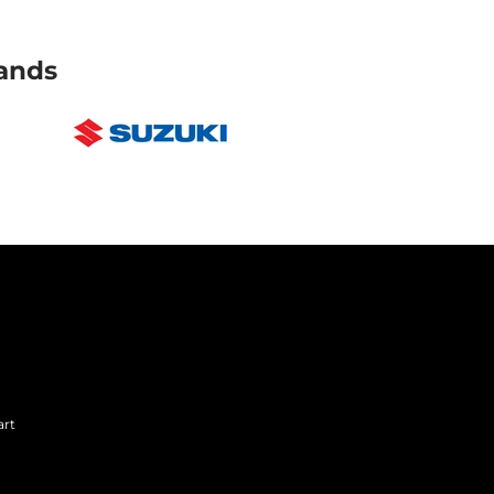
ands
art