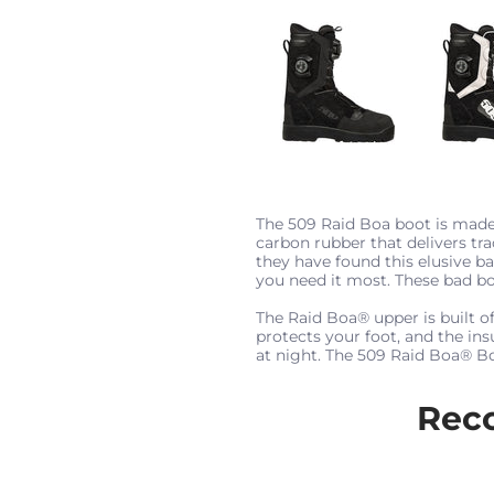
The 509 Raid Boa boot is made
carbon rubber that delivers tra
they have found this elusive b
you need it most. These bad b
The Raid Boa® upper is built 
protects your foot, and the in
at night. The 509 Raid Boa® Boa
Rec