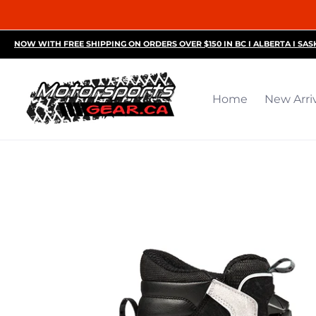
Home
New Arrivals
Motorsports Accessories
R
NOW WITH FREE SHIPPING ON ORDERS OVER $150 IN BC I ALBERTA I SA
Home
New Arri