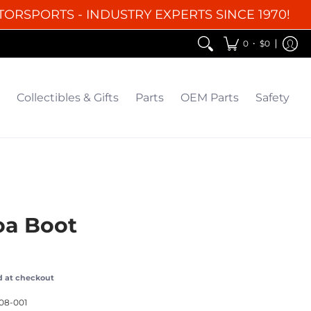
TORSPORTS - INDUSTRY EXPERTS SINCE 1970!
EM Parts
Safety
Clearance
•
0
$0
Collectibles & Gifts
Parts
OEM Parts
Safety
oa Boot
d at checkout
08-001