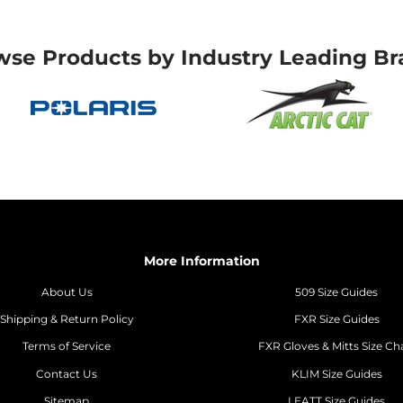
wse Products by Industry Leading Br
More Information
About Us
509 Size Guides
Shipping & Return Policy
FXR Size Guides
Terms of Service
FXR Gloves & Mitts Size Ch
Contact Us
KLIM Size Guides
Sitemap
LEATT Size Guides