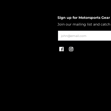
Sign up for Motorsports Gear
Join our mailing list and catc
Email