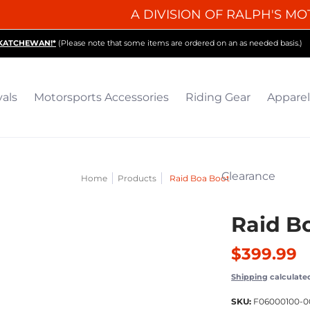
A DIVISION OF RALPH'S MO
iding Gear
Apparel
Collectibles & Gifts
Parts
O
SKATCHEWAN!*
(Please note that some items are ordered on an as needed basis.)
vals
Motorsports Accessories
Riding Gear
Apparel
Clearance
Home
Products
Raid Boa Boot
Raid B
$399.99
Shipping
calculate
SKU:
F06000100-0