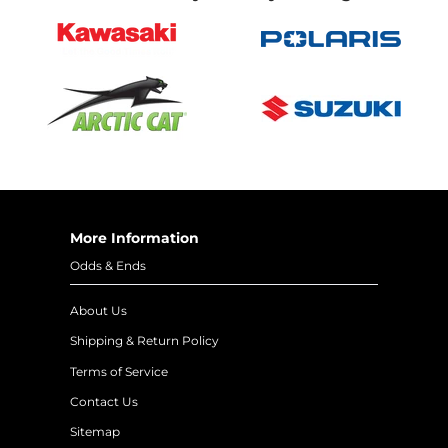
More Information
Odds & Ends
About Us
Shipping & Return Policy
Terms of Service
Contact Us
Sitemap