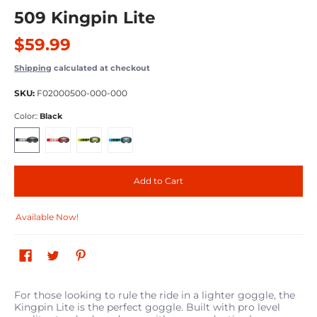
509 Kingpin Lite
$59.99
Shipping
calculated at checkout
SKU:
F02000500-000-000
Color::
Black
Black
Red
Hi Vis
Cyan
Add to Cart
Available Now!
For those looking to rule the ride in a lighter goggle, the
Kingpin Lite is the perfect goggle. Built with pro level