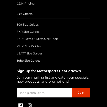
CDN Pricing
Size Charts
509 Size Guides
FXR Size Guides
FXR Gloves & Mitts Size Chart
KLIM Size Guides
LEATT Size Guides
Tobe Size Guides
Sign up for Motorsports Gear eNew's
Join our mailing list and catch our specials,
new products, and promotions!
Email
Join