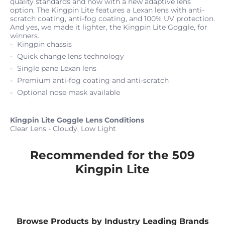
quality standards and now with a new adaptive lens
option. The Kingpin Lite features a Lexan lens with anti-
scratch coating, anti-fog coating, and 100% UV protection.
And yes, we made it lighter, the Kingpin Lite Goggle, for
winners.
Kingpin chassis
Quick change lens technology
Single pane Lexan lens
Premium anti-fog coating and anti-scratch
Optional nose mask available
Kingpin Lite Goggle Lens Conditions
Clear Lens - Cloudy, Low Light
Recommended for the 509
Kingpin Lite
Browse Products by Industry Leading Brands