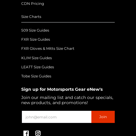
CDN Pricing
Size Charts
509 Size Guides
FXR Size Guides
FXR Gloves & Mitts Size Chart
KLIM Size Guides
LEATT Size Guides
Tobe Size Guides
Sign up for Motorsports Gear eNew's
Join our mailing list and catch our specials,
new products, and promotions!
Email
Join