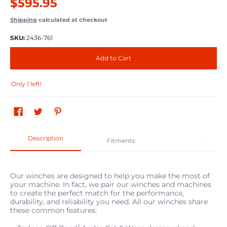
$595.95
Shipping
calculated at checkout
SKU:
2436-761
Add to Cart
Only 1 left!
Description
Fitments:
Our winches are designed to help you make the most of
your machine. In fact, we pair our winches and machines
to create the perfect match for the performance,
durability, and reliability you need. All our winches share
these common features: