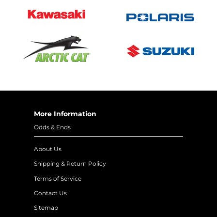
More Information
Odds & Ends
About Us
Shipping & Return Policy
Terms of Service
Contact Us
Sitemap