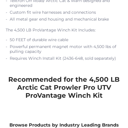
Textron Off Road/ Arctic Cat & Warn designed and
engineered
Custom fit wire harnesses and connections
All metal gear end housing and mechanical brake
The 4,500 LB ProVantage Winch Kit Includes:
50 FEET of durable wire cable
Powerful permanent magnet motor with 4,500 lbs of
pulling capacity
Requires Winch Install Kit (2436-648, sold separately)
Recommended for the 4,500 LB
Arctic Cat Prowler Pro UTV
ProVantage Winch Kit
Browse Products by Industry Leading Brands