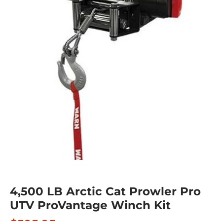
4,500 LB Arctic Cat Prowler Pro
UTV ProVantage Winch Kit