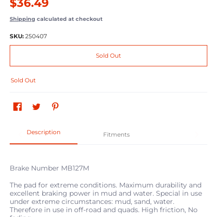
$36.49
Shipping
calculated at checkout
SKU:
250407
Sold Out
Sold Out
Description
Fitments
Brake Number MB127M
The pad for extreme conditions. Maximum durability and
excellent braking power in mud and water. Special in use
under extreme circumstances: mud, sand, water.
Therefore in use in off-road and quads. High friction, No