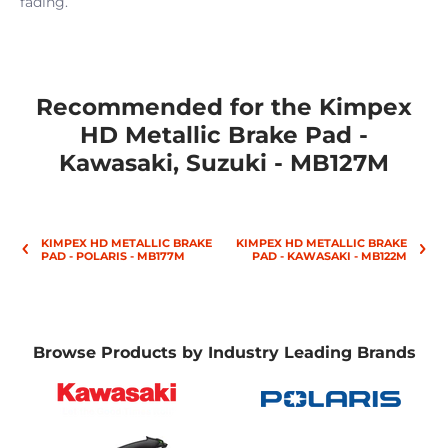
fading.
Recommended for the Kimpex
HD Metallic Brake Pad -
Kawasaki, Suzuki - MB127M
KIMPEX HD METALLIC BRAKE
KIMPEX HD METALLIC BRAKE
PAD - POLARIS - MB177M
PAD - KAWASAKI - MB122M
Browse Products by Industry Leading Brands