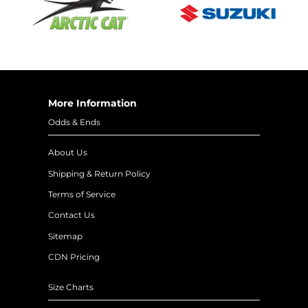
More Information
Odds & Ends
About Us
Shipping & Return Policy
Terms of Service
Contact Us
Sitemap
CDN Pricing
Size Charts