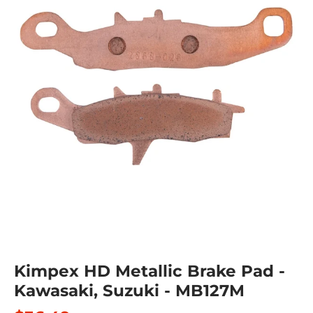
Kimpex HD Metallic Brake Pad -
Kawasaki, Suzuki - MB127M