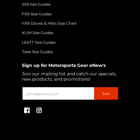
509 Size Guides
FXR Size Guides
FXR Gloves & Mitts Size Chart
KLIM Size Guides
LEATT Size Guides
Tobe Size Guides
Sign up for Motorsports Gear eNew's
Join our mailing list and catch our specials,
new products, and promotions!
Email
Join