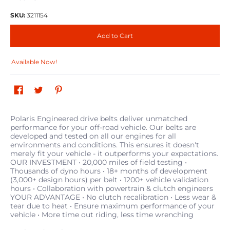
SKU:
3211154
Add to Cart
Available Now!
Polaris Engineered drive belts deliver unmatched
performance for your off-road vehicle. Our belts are
developed and tested on all our engines for all
environments and conditions. This ensures it doesn't
merely fit your vehicle - it outperforms your expectations.
OUR INVESTMENT • 20,000 miles of field testing •
Thousands of dyno hours • 18+ months of development
(3,000+ design hours) per belt • 1200+ vehicle validation
hours • Collaboration with powertrain & clutch engineers
YOUR ADVANTAGE • No clutch recalibration • Less wear &
tear due to heat • Ensure maximum performance of your
vehicle • More time out riding, less time wrenching