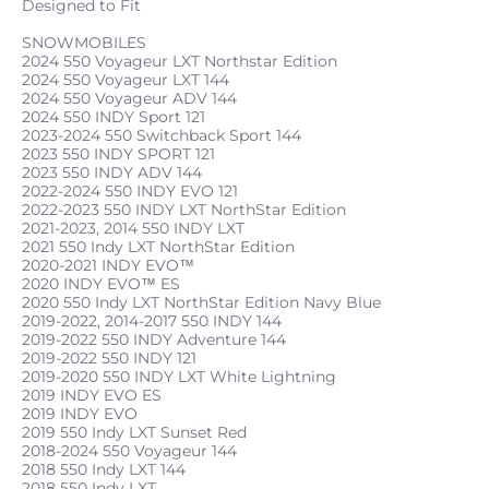
Designed to Fit
SNOWMOBILES
2024 550 Voyageur LXT Northstar Edition
2024 550 Voyageur LXT 144
2024 550 Voyageur ADV 144
2024 550 INDY Sport 121
2023-2024 550 Switchback Sport 144
2023 550 INDY SPORT 121
2023 550 INDY ADV 144
2022-2024 550 INDY EVO 121
2022-2023 550 INDY LXT NorthStar Edition
2021-2023, 2014 550 INDY LXT
2021 550 Indy LXT NorthStar Edition
2020-2021 INDY EVO™
2020 INDY EVO™ ES
2020 550 Indy LXT NorthStar Edition Navy Blue
2019-2022, 2014-2017 550 INDY 144
2019-2022 550 INDY Adventure 144
2019-2022 550 INDY 121
2019-2020 550 INDY LXT White Lightning
2019 INDY EVO ES
2019 INDY EVO
2019 550 Indy LXT Sunset Red
2018-2024 550 Voyageur 144
2018 550 Indy LXT 144
2018 550 Indy LXT