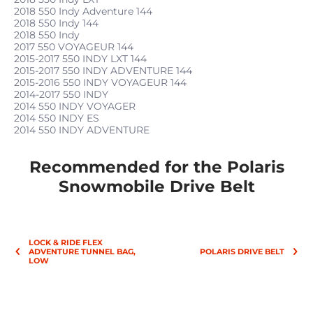
2018 550 Indy Adventure 144
2018 550 Indy 144
2018 550 Indy
2017 550 VOYAGEUR 144
2015-2017 550 INDY LXT 144
2015-2017 550 INDY ADVENTURE 144
2015-2016 550 INDY VOYAGEUR 144
2014-2017 550 INDY
2014 550 INDY VOYAGER
2014 550 INDY ES
2014 550 INDY ADVENTURE
Recommended for the Polaris
Snowmobile Drive Belt
LOCK & RIDE FLEX
ADVENTURE TUNNEL BAG,
POLARIS DRIVE BELT
LOW