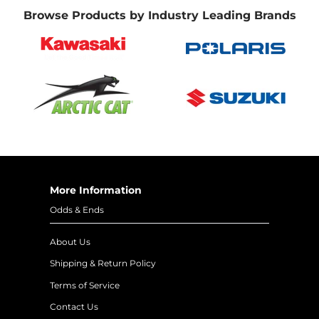
Browse Products by Industry Leading Brands
More Information
Odds & Ends
About Us
Shipping & Return Policy
Terms of Service
Contact Us