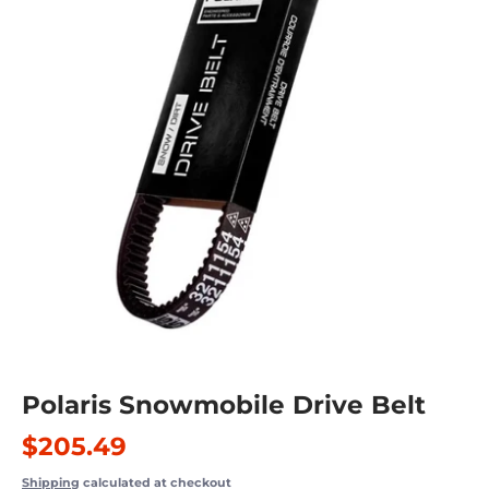
Polaris Snowmobile Drive Belt
$205.49
Shipping
calculated at checkout