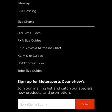
Sitemap
CDN Pricing
Size Charts
509 Size Guides
FXR Size Guides
FXR Gloves & Mitts Size Chart
KLIM Size Guides
LEATT Size Guides
Tobe Size Guides
Sign up for Motorsports Gear eNew's
Join our mailing list and catch our specials,
new products, and promotions!
Email
Join