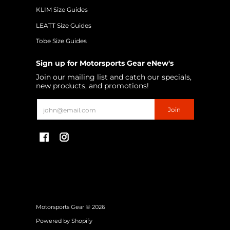
KLIM Size Guides
LEATT Size Guides
Tobe Size Guides
Sign up for Motorsports Gear eNew's
Join our mailing list and catch our specials,
new products, and promotions!
Email
Join
Motorsports Gear
© 2026
Powered by Shopify