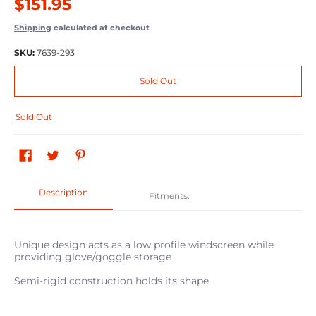
$151.95
Shipping
calculated at checkout
SKU:
7639-293
Sold Out
Sold Out
Description
Fitments:
Unique design acts as a low profile windscreen while
providing glove/goggle storage
Semi-rigid construction holds its shape