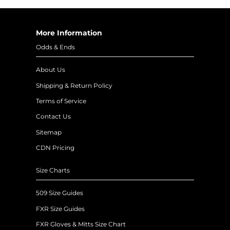
More Information
Odds & Ends
About Us
Shipping & Return Policy
Terms of Service
Contact Us
Sitemap
CDN Pricing
Size Charts
509 Size Guides
FXR Size Guides
FXR Gloves & Mitts Size Chart