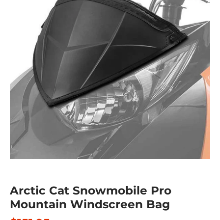
Arctic Cat Snowmobile Pro
Mountain Windscreen Bag