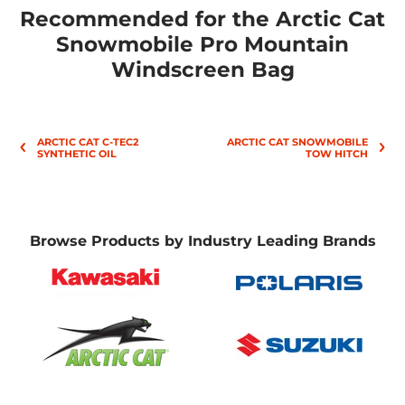
Recommended for the Arctic Cat
Snowmobile Pro Mountain
Windscreen Bag
ARCTIC CAT C-TEC2
ARCTIC CAT SNOWMOBILE
SYNTHETIC OIL
TOW HITCH
Browse Products by Industry Leading Brands